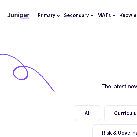
Primary
Secondary
MATs
Knowl
The latest ne
All
Curricul
Risk & Govern