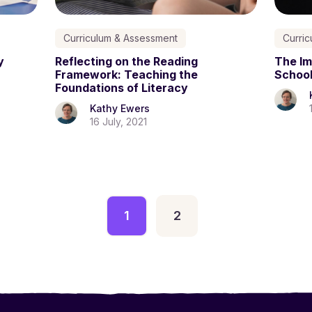
Curriculum & Assessment
Curri
y
Reflecting on the Reading
The Im
Framework: Teaching the
Schoo
Foundations of Literacy
Kathy Ewers
16 July, 2021
1
2