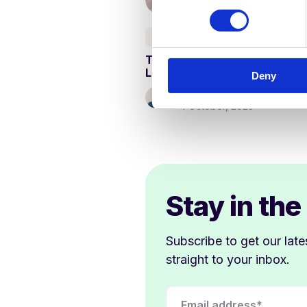
n
s
Curriculum & Assessment
e
Teaching Reading in English
n
Lessons
Deny
t
S
Kathy Ewers
4 October, 2023
e
l
e
c
t
i
Stay in the
o
n
Subscribe to get our late
straight to your inbox.