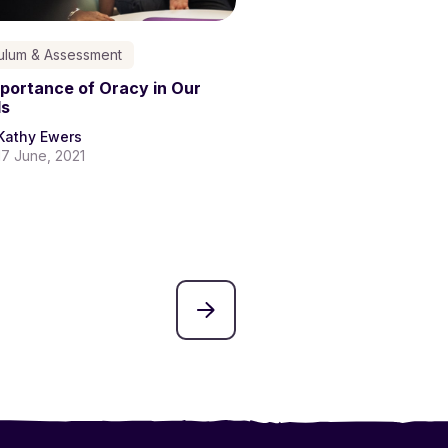
culum & Assessment
portance of Oracy in Our
ls
Kathy Ewers
17 June, 2021