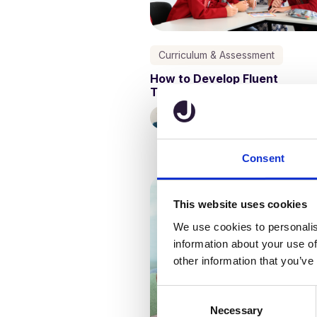
Curriculum & Assessment
How to Develop Fluent
Transcription Skills in School
Kathy Ewers
14 March, 2024
Consent
This website uses cookies
We use cookies to personalis
information about your use of
other information that you’ve
C
Necessary
o