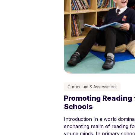
Curriculum & Assessment
Promoting Reading f
Schools
Introduction In a world dominat
enchanting realm of reading for
young minds. In primary school