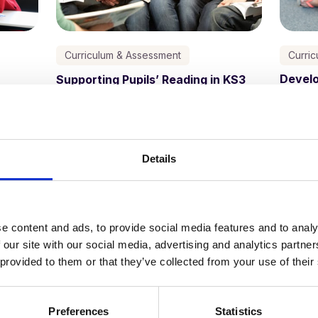
Curriculum & Assessment
Curri
Develo
Supporting Pupils’ Reading in KS3
Schoo
Kathy Ewers
11 October, 2023
Details
e content and ads, to provide social media features and to analy
 our site with our social media, advertising and analytics partn
 provided to them or that they’ve collected from your use of their
Preferences
Statistics