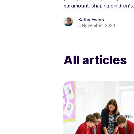
paramount, shaping children's.
Kathy Ewers
5 November, 2024
All articles