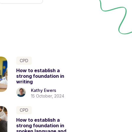
CPD
How to establish a
strong foundation in
writing
Kathy Ewers
15 October, 2024
CPD
How to establish a
strong foundation in
spoken language and