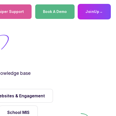
iper Support
Book A Demo
JoinUp
→
knowledge base
bsites & Engagement
School MIS