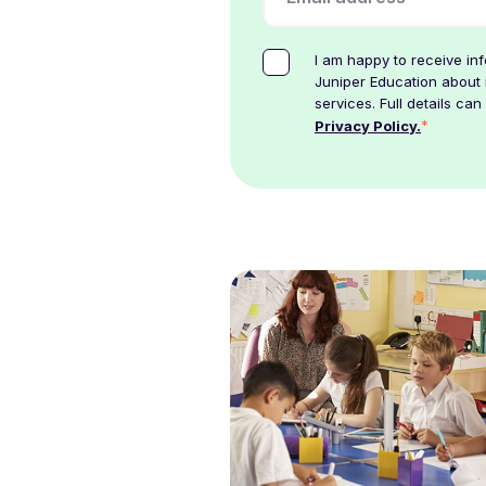
I am happy to receive in
Juniper Education about 
services. Full details can
*
Privacy Policy.