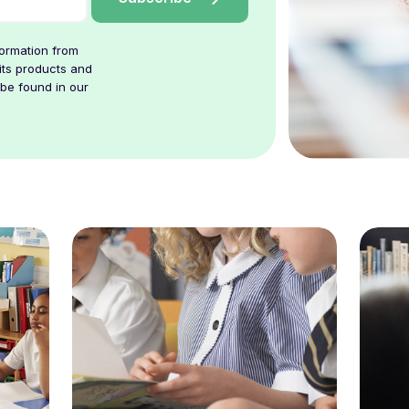
formation from
its products and
 be found in our