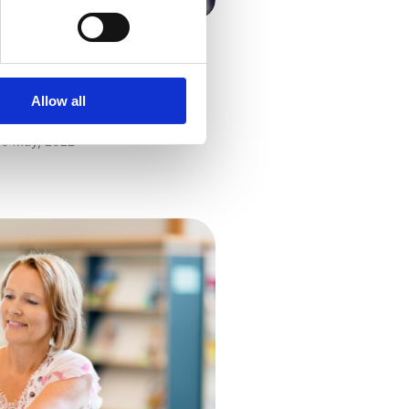
culum & Assessment
 Five-year Strategy: What
ls Need to Know
Allow all
Kathy Ewers
10 May, 2022