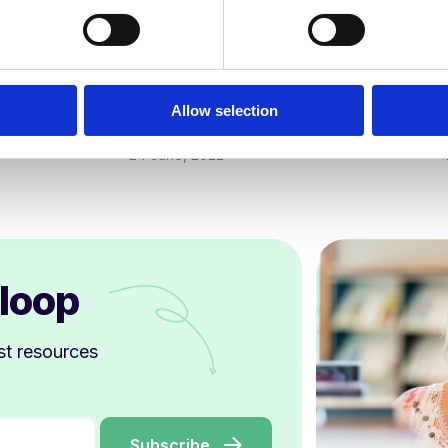
Curriculum & Assessment
Curri
How to support struggling readers
Ofsted
in secondary schools
Schoo
Allow selection
Kathy Ewers
24 June, 2022
 loop
st resources