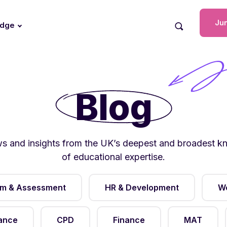
Jun
edge
Blog
ws and insights from the UK’s deepest and broadest 
of educational expertise.
um & Assessment
HR & Development
We
ance
CPD
Finance
MAT