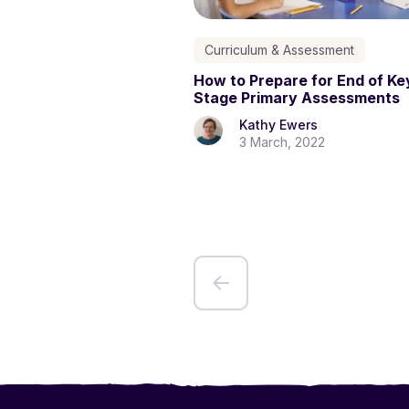
Curriculum & Assessment
How to Prepare for End of Ke
Stage Primary Assessments
Kathy Ewers
3 March, 2022