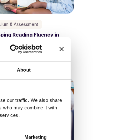
culum & Assessment
ping Reading Fluency in
ls
Kathy Ewers
4 October, 2023
About
se our traffic. We also share
ers who may combine it with
 services.
Marketing