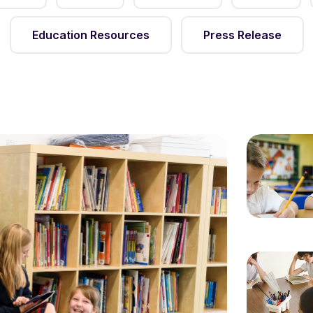
Education Resources
Press Release