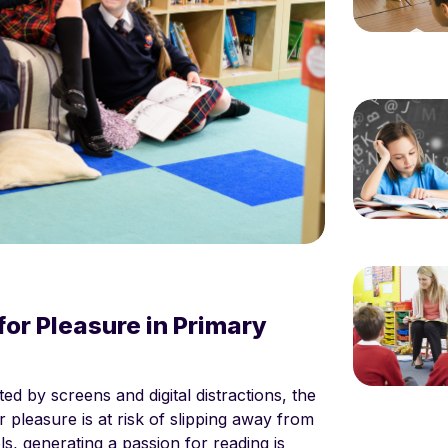
or Pleasure in Primary
ed by screens and digital distractions, the
 pleasure is at risk of slipping away from
s, generating a passion for reading is