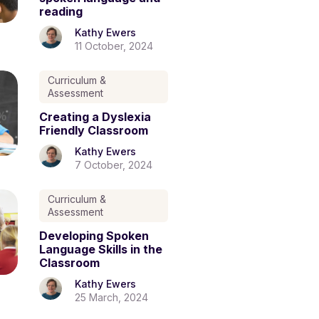
reading
Kathy Ewers
11 October, 2024
Curriculum &
Assessment
Creating a Dyslexia
Friendly Classroom
Kathy Ewers
7 October, 2024
Curriculum &
Assessment
Developing Spoken
Language Skills in the
Classroom
Kathy Ewers
25 March, 2024