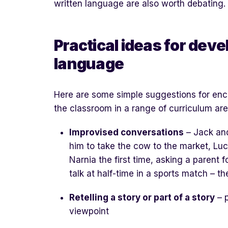
written language are also worth debating.
Practical ideas for dev
language
Here are some simple suggestions for en
the classroom in a range of curriculum are
Improvised conversations
– Jack an
him to take the cow to the market, Lu
Narnia the first time, asking a parent
talk at half-time in a sports match – th
Retelling a story or part of a story
– p
viewpoint