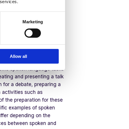
 services.
ry English Education
Marketing
h year group, would be to
sed within the classroom. In
portunities for discussion,
Allow all
ocabulary, and interact with
cific spoken language tasks
reating and presenting a talk
h for a debate, preparing a
 activities such as
of the preparation for these
cific examples of spoken
ffer depending on the
ences between spoken and