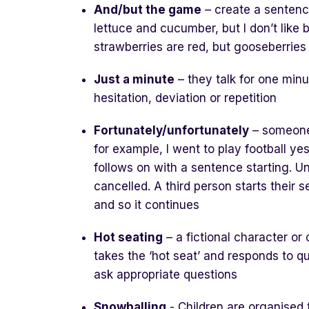
And/but the game
– create a sentence 
lettuce and cucumber, but I don’t like 
strawberries are red, but gooseberries
Just a minute
– they talk for one min
hesitation, deviation or repetition
Fortunately/unfortunately
– someone 
for example, I went to play football ye
follows on with a sentence starting. Un
cancelled. A third person starts their 
and so it continues
Hot seating
– a fictional character or
takes the ‘hot seat’ and responds to qu
ask appropriate questions
Snowballing
- Children are organised 