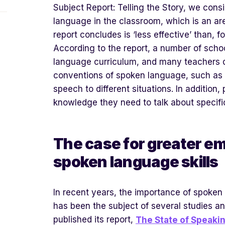
Subject Report: Telling the Story, we cons
language in the classroom, which is an are
report concludes is ‘less effective’ than, f
According to the report, a number of scho
language curriculum, and many teachers 
conventions of spoken language, such as 
speech to different situations. In addition
knowledge they need to talk about specifi
The case for greater e
spoken language skills
In recent years, the importance of spoken
has been the subject of several studies an
published its report,
The State of Speakin