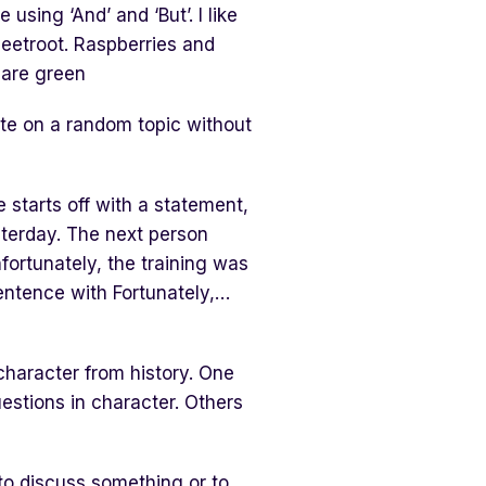
using ‘And’ and ‘But’. I like
beetroot. Raspberries and
 are green
ute on a random topic without
starts off with a statement,
sterday. The next person
fortunately, the training was
sentence with Fortunately,…
 character from history. One
estions in character. Others
to discuss something or to