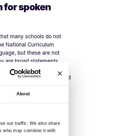
m for spoken
 that many schools do not
he National Curriculum
nguage, but these are not
ey are broad statements.
levant questions to extend
 relevant strategies to build
ot all, year groups.
About
age, a useful starting point
n language curriculum has
e year groups, great
se our traffic. We also share
ers who may combine it with