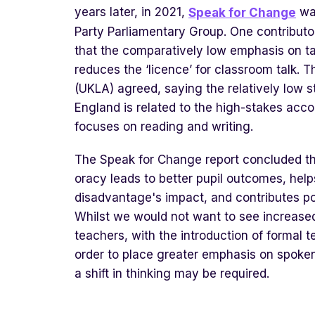
years later, in 2021,
was
Speak for Change
Party Parliamentary Group. One contributo
that the comparatively low emphasis on ta
reduces the ‘licence’ for classroom talk. 
(UKLA) agreed, saying the relatively low 
England is related to the high-stakes acco
focuses on reading and writing.
The Speak for Change report concluded th
oracy leads to better pupil outcomes, help
disadvantage's impact, and contributes pos
Whilst we would not want to see increased
teachers, with the introduction of formal 
order to place greater emphasis on spoke
a shift in thinking may be required.