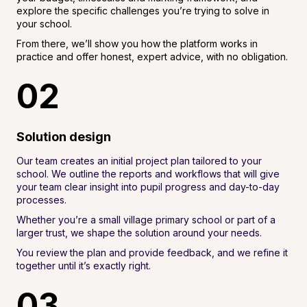
explore the specific challenges you’re trying to solve in
your school.
From there, we’ll show you how the platform works in
practice and offer honest, expert advice, with no obligation.
02
Solution design
Our team creates an initial project plan tailored to your
school. We outline the reports and workflows that will give
your team clear insight into pupil progress and day-to-day
processes.
Whether you’re a small village primary school or part of a
larger trust, we shape the solution around your needs.
You review the plan and provide feedback, and we refine it
together until it’s exactly right.
03