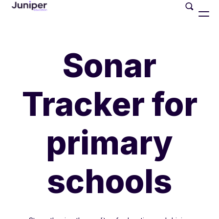
Sonar
Tracker for
primary
schools