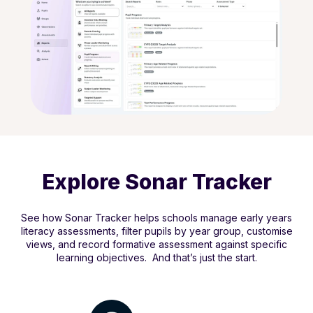
Explore Sonar Tracker
See how Sonar Tracker helps schools manage early years
literacy assessments, filter pupils by year group, customise
views, and record formative assessment against specific
learning objectives. And that’s just the start.