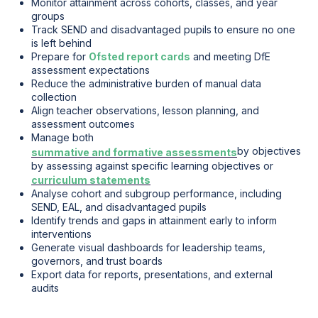
Monitor attainment across cohorts, classes, and year
groups
Track SEND and disadvantaged pupils to ensure no one
is left behind
Prepare for
Ofsted report cards
and meeting DfE
assessment expectations
Reduce the administrative burden of manual data
collection
Align teacher observations, lesson planning, and
assessment outcomes
Manage both
by objectives
summative and formative assessments
by assessing against specific learning objectives or
curriculum statements
Analyse cohort and subgroup performance, including
SEND, EAL, and disadvantaged pupils
Identify trends and gaps in attainment early to inform
interventions
Generate visual dashboards for leadership teams,
governors, and trust boards
Export data for reports, presentations, and external
audits
.