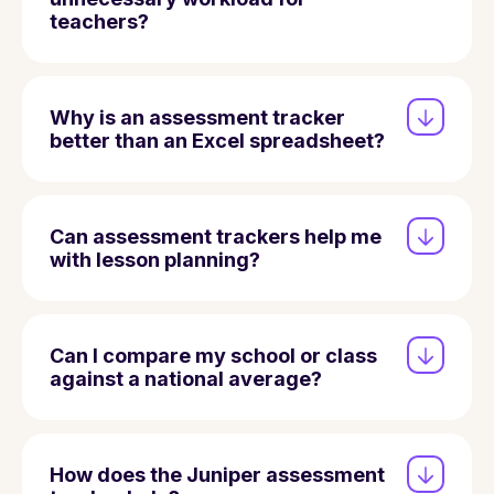
teachers?
Why is an assessment tracker
better than an Excel spreadsheet?
Can assessment trackers help me
with lesson planning?
Can I compare my school or class
against a national average?
How does the Juniper assessment