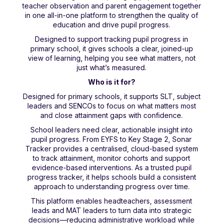
teacher observation and parent engagement together
in one all-in-one platform to strengthen the quality of
education and drive pupil progress.
Designed to support tracking pupil progress in
primary school, it gives schools a clear, joined-up
view of learning, helping you see what matters, not
just what’s measured.
Who is it for?
Designed for primary schools, it supports SLT, subject
leaders and SENCOs to focus on what matters most
and close attainment gaps with confidence.
School leaders need clear, actionable insight into
pupil progress. From EYFS to Key Stage 2, Sonar
Tracker provides a centralised, cloud-based system
to track attainment, monitor cohorts and support
evidence-based interventions. As a trusted pupil
progress tracker, it helps schools build a consistent
approach to understanding progress over time.
This platform enables headteachers, assessment
leads and MAT leaders to turn data into strategic
decisions—reducing administrative workload while