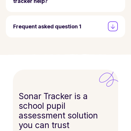
tracker help?
Frequent asked question 1
Sonar Tracker is a
school pupil
assessment solution
you can trust