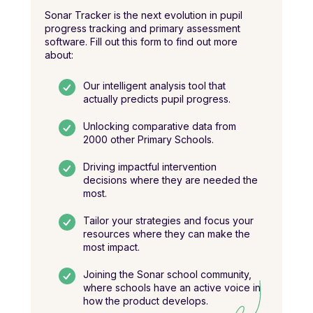
Sonar Tracker is the next evolution in pupil
progress tracking and primary assessment
software. Fill out this form to find out more
about:
Our intelligent analysis tool that
actually predicts pupil progress.
Unlocking comparative data from
2000 other Primary Schools.
Driving impactful intervention
decisions where they are needed the
most.
Tailor your strategies and focus your
resources where they can make the
most impact.
Joining the Sonar school community,
where schools have an active voice in
how the product develops.