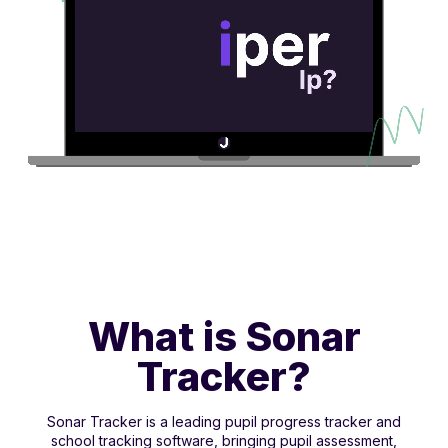
What is Sonar
Tracker?
Sonar Tracker is a leading pupil progress tracker and
school tracking software, bringing pupil assessment,