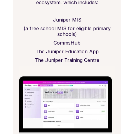
ecosystem, which includes:
Juniper MIS
(a free school MIS for eligible primary
schools)
CommsHub
The Juniper Education App
The Juniper Training Centre