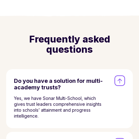
Frequently asked
questions
Do you have a solution for multi-
academy trusts?
Yes, we have Sonar Multi-School, which
gives trust leaders comprehensive insights
into schools’ attainment and progress
intelligence.