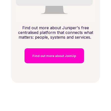
Find out more about Juniper's free
centralised platform that connects what
matters: people, systems and services.
Find out more about JoinUp