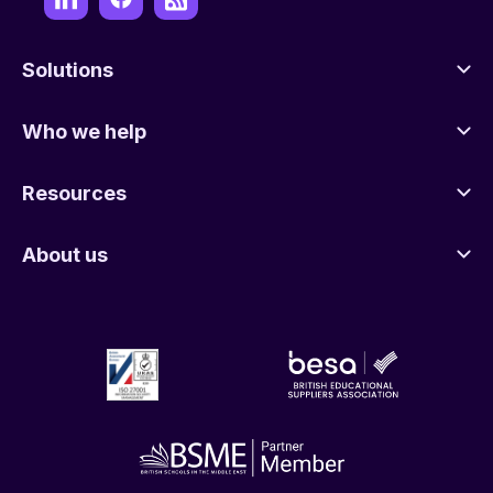
Solutions
Who we help
Resources
About us