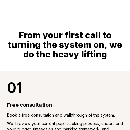
From your first call to
turning the system on, we
do the heavy lifting
01
Free consultation
Book a free consultation and walkthrough of the system.
We’ll review your current pupil tracking process, understand
your budget, timescales and marking framework, and