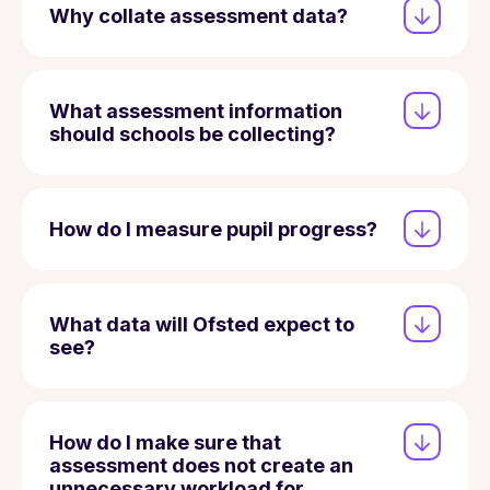
Why collate assessment data?
What assessment information
should schools be collecting?
How do I measure pupil progress?
What data will Ofsted expect to
see?
How do I make sure that
assessment does not create an
unnecessary workload for