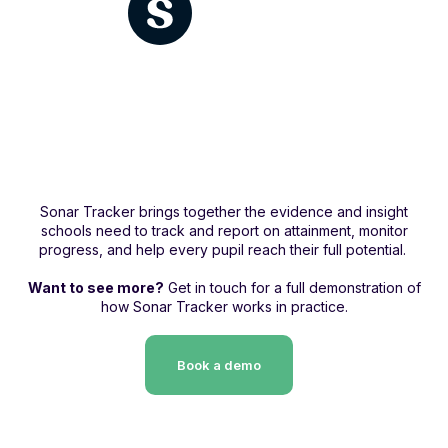
Sonar Tracker brings together the evidence and insight
schools need to track and report on attainment, monitor
progress, and help every pupil reach their full potential.
Want to see more?
Get in touch for a full demonstration of
how Sonar Tracker works in practice.
Book a demo