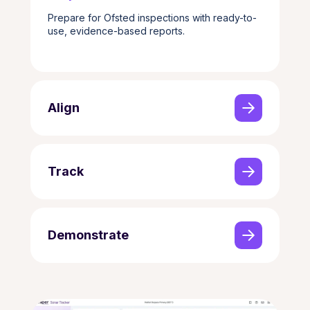
Prepare for Ofsted inspections with ready-to-
use, evidence-based reports.
Align
Track
Demonstrate