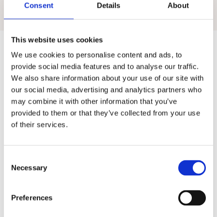
Consent
Details
About
pupil outcomes.
This website uses cookies
We use cookies to personalise content and ads, to
provide social media features and to analyse our traffic.
We also share information about your use of our site with
our social media, advertising and analytics partners who
may combine it with other information that you’ve
What other
provided to them or that they’ve collected from your use
primary schools
of their services.
think
C
We're focused on helping you make every pupil
Necessary
o
shine. Read what some of our customers say below!
n
s
Preferences
e
n