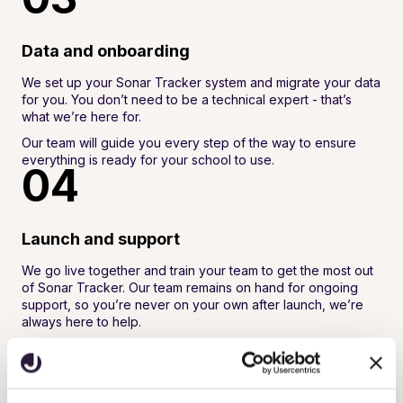
Data and onboarding
We set up your Sonar Tracker system and migrate your data
for you. You don’t need to be a technical expert - that’s
what we’re here for.
Our team will guide you every step of the way to ensure
everything is ready for your school to use.
04
Launch and support
We go live together and train your team to get the most out
of Sonar Tracker. Our team remains on hand for ongoing
support, so you’re never on your own after launch, we’re
always here to help.
We’ll also keep you updated as new features and functions
are added. We actively listen to feedback from our schools
and continuously develop the platform to provide a best-in-
class solution that supports school improvement and better