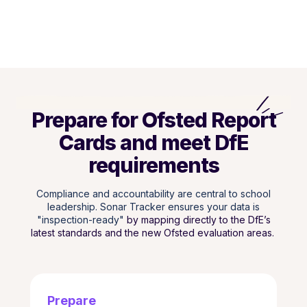
Prepare for Ofsted Report
Cards and meet DfE
requirements
Compliance and accountability are central to school
leadership. Sonar Tracker ensures your data is
"inspection-ready"
by mapping directly to the DfE’s
latest standards and the new Ofsted evaluation areas.
Prepare