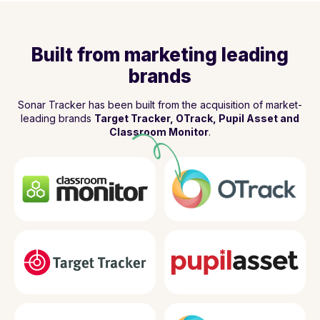
Built from marketing leading
brands
Sonar Tracker has been built from the acquisition of market-
leading brands
Target Tracker, OTrack, Pupil Asset and
Classroom Monitor
.