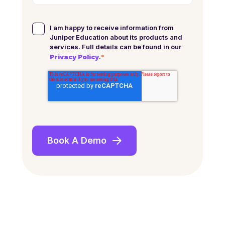
I am happy to receive information from
Juniper Education about its products and
services. Full details can be found in our
.
*
Privacy Policy