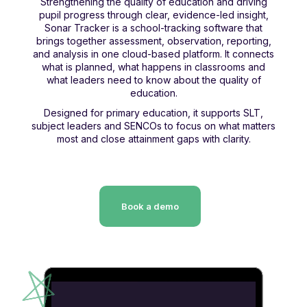
Strengthening the quality of education and driving
pupil progress through clear, evidence-led insight,
Sonar Tracker is a school-tracking software that
brings together assessment, observation, reporting,
and analysis in one cloud-based platform. It connects
what is planned, what happens in classrooms and
what leaders need to know about the quality of
education.
Designed for primary education, it supports SLT,
subject leaders and SENCOs to focus on what matters
most and close attainment gaps with clarity.
Book a demo