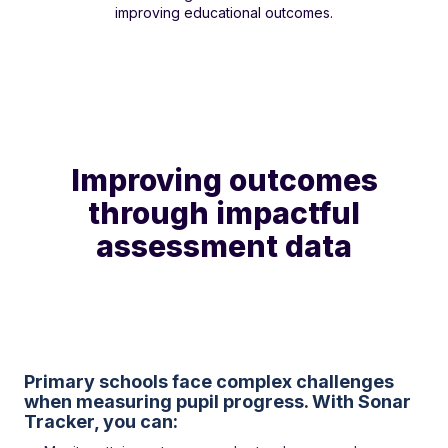
improving educational outcomes.
Improving outcomes
through impactful
assessment data
Primary schools face complex challenges
when measuring pupil progress. With Sonar
Tracker, you can: