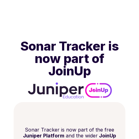
Sonar Tracker is
now part of
JoinUp
Sonar Tracker is now part of the free
Juniper Platform
and the wider
JoinUp