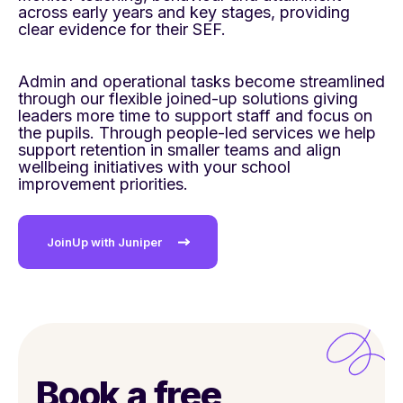
across early years and key stages,
providing
clear evidence for their SEF. ​
Admin and operational tasks become streamlined
through our flexible joined-up solutions giving
leaders more time to support staff and focus on
the
pupils. Through people-led services we help
support retention in smaller teams and align
wellbeing initiatives with your school
improvement
priorities.​
JoinUp with Juniper
Book a free