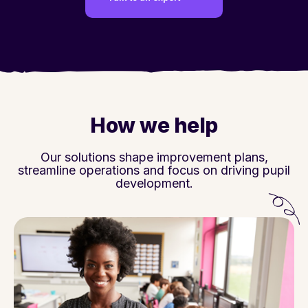
How we help
Our solutions shape improvement plans,
streamline operations and focus on driving pupil
development.