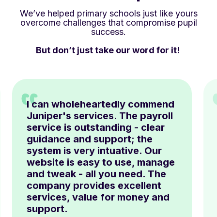
We’ve helped primary schools just like yours
overcome challenges that compromise pupil
success.
But don’t just take our word for it!
I can wholeheartedly commend
Juniper's services. The payroll
service is outstanding - clear
guidance and support; the
system is very intuative. Our
website is easy to use, manage
and tweak - all you need. The
company provides excellent
services, value for money and
support.