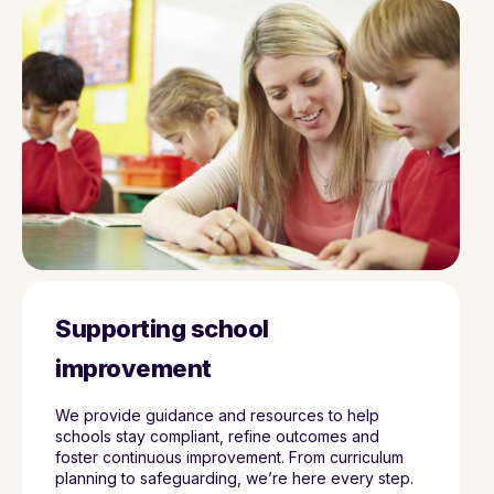
Supporting school
improvement
We provide guidance and resources to help
schools stay compliant, refine outcomes and
foster continuous improvement. From curriculum
planning to safeguarding, we’re here every step.