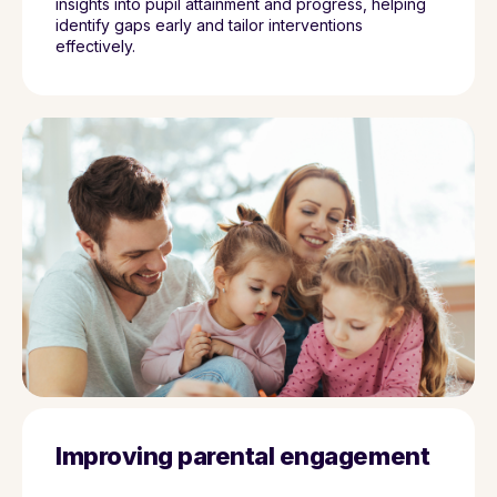
insights into pupil attainment and progress, helping
identify gaps early and tailor interventions
effectively.
Improving parental engagement