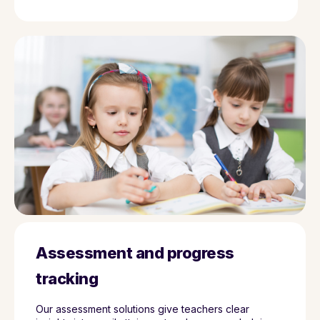
Assessment and progress
tracking
Our assessment solutions give teachers clear