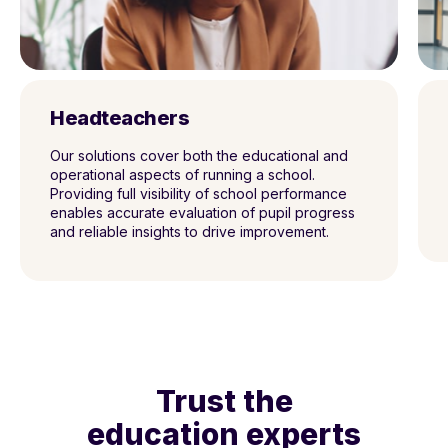
Headteachers
Our solutions cover both the
educational and
operational aspects of running
a school.
Providing full visibility of school
performance
enables accurate evaluation of
pupil progress
and reliable insights to drive
improvement.
Trust the
education experts