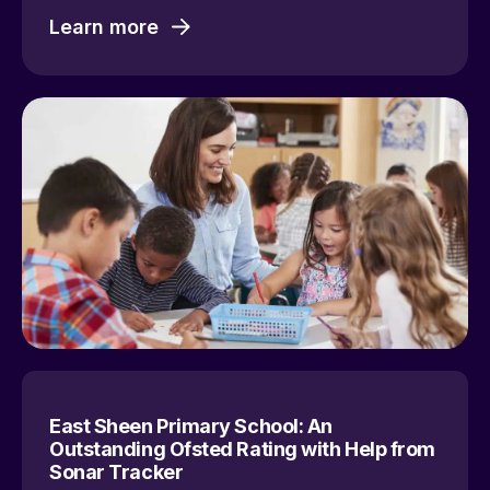
Learn more
East Sheen Primary School: An
Outstanding Ofsted Rating with Help from
Sonar Tracker