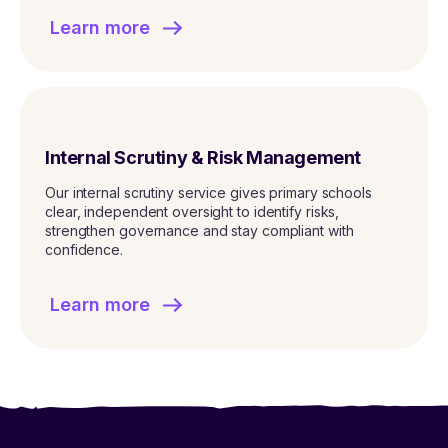
Learn more
Internal Scrutiny & Risk Management
Our internal scrutiny service gives primary schools
clear, independent oversight to identify risks,
strengthen governance and stay compliant with
confidence.
Learn more