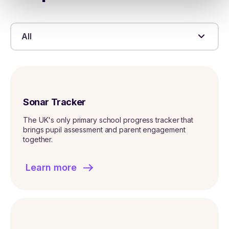
All
Sonar Tracker
The UK's only primary school progress tracker that
brings pupil assessment and parent engagement
together.
Learn more