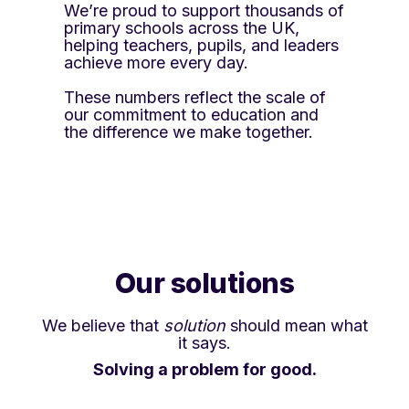
We’re proud to support thousands of
primary schools across the UK,
helping teachers, pupils, and leaders
achieve more every day.
These numbers reflect the scale of
our commitment to education and
the difference we make together.
Our solutions
We believe that
solution
should mean what
it says.
Solving a problem for good.