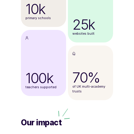
10k
25k
primary schools
websites built
70%
100k
of UK multi-academy
teachers supported
trusts
Our impact