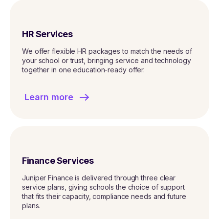
HR Services
We offer flexible HR packages to match the needs of
your school or trust, bringing service and technology
together in one education-ready offer.
Learn more
Finance Services
Juniper Finance is delivered through three clear
service plans, giving schools the choice of support
that fits their capacity, compliance needs and future
plans.