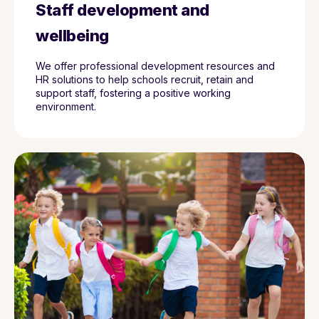
Staff development and
wellbeing
We offer professional development resources and
HR solutions to help schools recruit, retain and
support staff, fostering a positive working
environment.