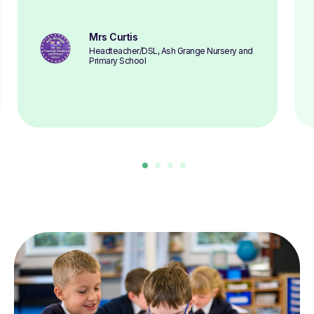
Mrs Curtis
Headteacher/DSL, Ash Grange Nursery and
Primary School