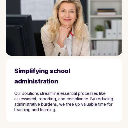
Simplifying school
administration
Our solutions streamline essential processes like
assessment, reporting, and compliance. By reducing
administrative burdens, we free up valuable time for
teaching and learning.