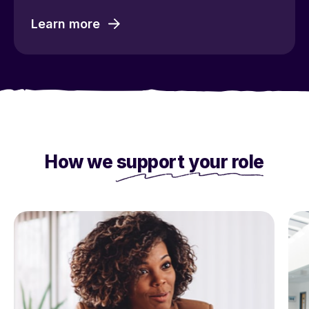
Learn more
How we
support your role