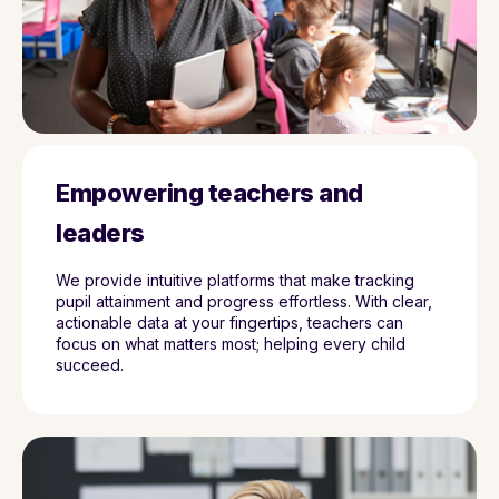
Empowering teachers and
leaders
We provide intuitive platforms that make tracking
pupil attainment and progress effortless. With clear,
actionable data at your fingertips, teachers can
focus on what matters most; helping every child
succeed.