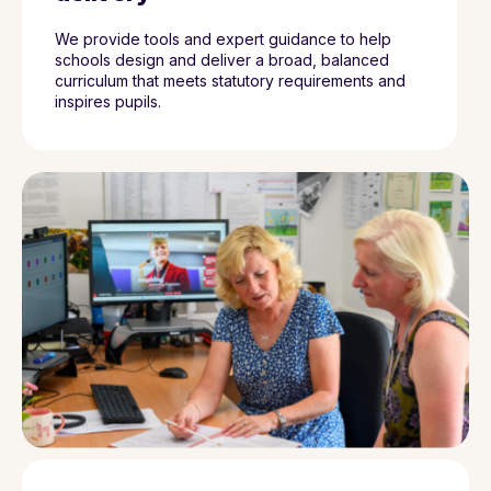
We provide tools and expert guidance to help
schools design and deliver a broad, balanced
curriculum that meets statutory requirements and
inspires pupils.