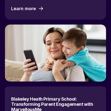
Learn more
Blakeley Heath Primary School:
Transforming Parent Engagement with
MarvellousMe