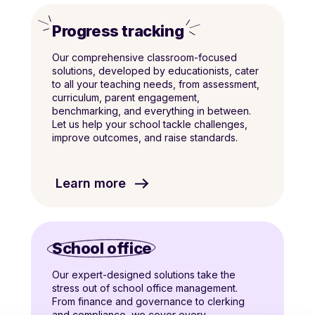
Progress tracking
Our comprehensive classroom-focused
solutions, developed by educationists, cater
to all your teaching needs, from assessment,
curriculum, parent engagement,
benchmarking, and everything in between.
Let us help your school tackle challenges,
improve outcomes, and raise standards.
Learn more
School office
Our expert-designed solutions take the
stress out of school office management.
From finance and governance to clerking
and compliance, we cover every