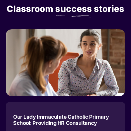
Classroom
success
stories
Our Lady Immaculate Catholic Primary
School: Providing HR Consultancy