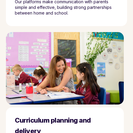
Our platforms make communication with parents
simple and effective, building strong partnerships
between home and school.
Curriculum planning and
delivery