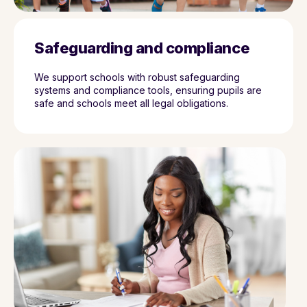
Safeguarding and compliance
We support schools with robust safeguarding
systems and compliance tools, ensuring pupils are
safe and schools meet all legal obligations.