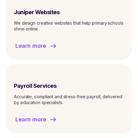
Juniper Websites
We design creative websites that help primary schools
shine online.
Learn more
Payroll Services
Accurate, compliant and stress-free payroll, delivered
by education specialists.
Learn more