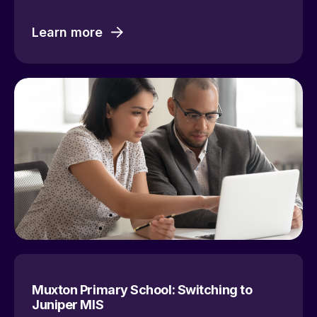
Learn more
Muxton Primary School: Switching to
Juniper MIS