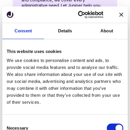
administrative need. Let Juniper help you
overcome challenges, streamline operations,
and raise standards across your school.
Consent
Details
About
Learn more
This website uses cookies
We use cookies to personalise content and ads, to
Website and engagement
provide social media features and to analyse our traffic.
We design creative websites that help
We also share information about your use of our site with
primary schools shine online. Whether you’re
our social media, advertising and analytics partners who
looking to entice prospective parents, attract
may combine it with other information that you’ve
new staff or provide information to your
existing community, we’ve got the online
provided to them or that they’ve collected from your use
solutions for your school.
of their services.
Learn more
C
Necessary
o