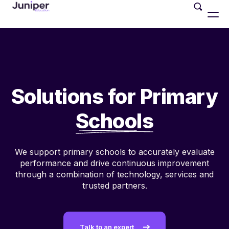
Solutions for Primary
Schools
We support primary schools to
accurately evaluate
performance and
drive continuous improvement
through a
combination of technology, services and
trusted partners.
Talk to an expert