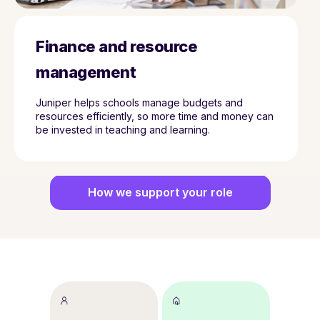
Finance and resource
management
Juniper helps schools manage budgets and
resources efficiently, so more time and money can
be invested in teaching and learning.
How we support your role