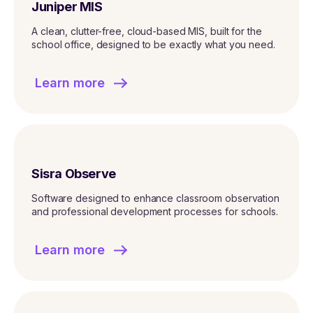
Juniper MIS
A clean, clutter-free, cloud-based MIS, built for the
school office, designed to be exactly what you need.
Learn more
Sisra Observe
Software designed to enhance classroom observation
and professional development processes for schools.
Learn more