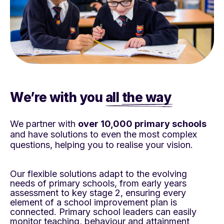
We’re with you
all the way
We partner with
over 10,000 primary schools
and have solutions to even the most complex
questions, helping you to realise your vision.
Our flexible solutions adapt to the evolving
needs of
primary schools, from early years
assessment to
key stage 2, ensuring every
element of a school
improvement plan is
connected. Primary school
leaders can easily
monitor teaching, behaviour and
attainment