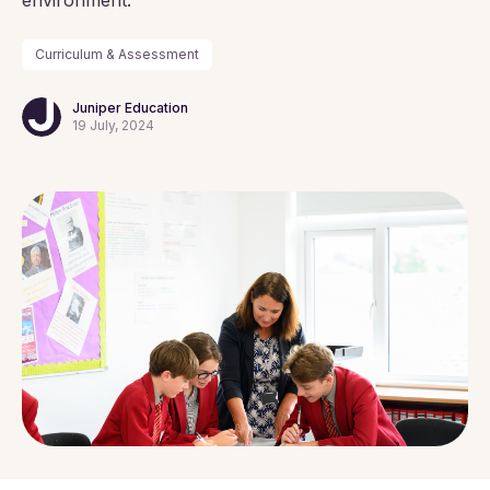
environment.
Curriculum & Assessment
Juniper Education
19 July, 2024