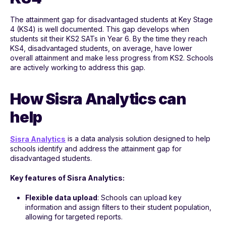
The attainment gap for disadvantaged students at Key Stage
4 (KS4) is well documented. This gap develops when
students sit their KS2 SATs in Year 6. By the time they reach
KS4, disadvantaged students, on average, have lower
overall attainment and make less progress from KS2. Schools
are actively working to address this gap.
How Sisra Analytics can
help
is a data analysis solution designed to help
Sisra Analytics
schools identify and address the attainment gap for
disadvantaged students.
Key features of Sisra Analytics:
Flexible data upload
: Schools can upload key
information and assign filters to their student population,
allowing for targeted reports.