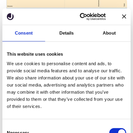
Using trackers to monitor
Consent
Details
About
progress
This website uses cookies
Schools using the tracker functionality can see how their
students are performing each term and identify any students
We use cookies to personalise content and ads, to
who may be falling behind. This feature also helps measure
provide social media features and to analyse our traffic.
the impact of interventions aimed at addressing the
We also share information about your use of our site with
attainment and progress gap. For more information on setting
our social media, advertising and analytics partners who
up trackers, you can
.
watch our short YouTube video
may combine it with other information that you’ve
provided to them or that they’ve collected from your use
of their services.
C
Necessary