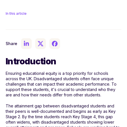
In this article
Share
Introduction
Ensuring educational equity is a top priority for schools
across the UK. Disadvantaged students often face unique
challenges that can impact their academic performance. To
support these students, it's crucial to understand who they
are and how their needs differ from other students.
The attainment gap between disadvantaged students and
their peers is well-documented and begins as early as Key
Stage 2. By the time students reach Key Stage 4, this gap
often widens, with disadvantaged students showing lower