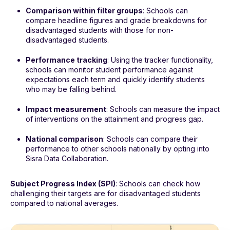
Comparison within filter groups
: Schools can
compare headline figures and grade breakdowns for
disadvantaged students with those for non-
disadvantaged students.
Performance tracking
: Using the tracker functionality,
schools can monitor student performance against
expectations each term and quickly identify students
who may be falling behind.
Impact measurement
: Schools can measure the impact
of interventions on the attainment and progress gap.
National comparison
: Schools can compare their
performance to other schools nationally by opting into
Sisra Data Collaboration.
Subject Progress Index (SPI)
: Schools can check how
challenging their targets are for disadvantaged students
compared to national averages.