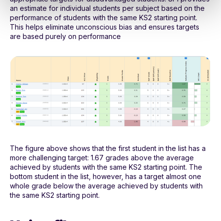
an estimate for individual students per subject based on the
performance of students with the same KS2 starting point.
This helps eliminate unconscious bias and ensures targets
are based purely on performance
The figure above shows that the first student in the list has a
more challenging target: 1.67 grades above the average
achieved by students with the same KS2 starting point. The
bottom student in the list, however, has a target almost one
whole grade below the average achieved by students with
the same KS2 starting point.