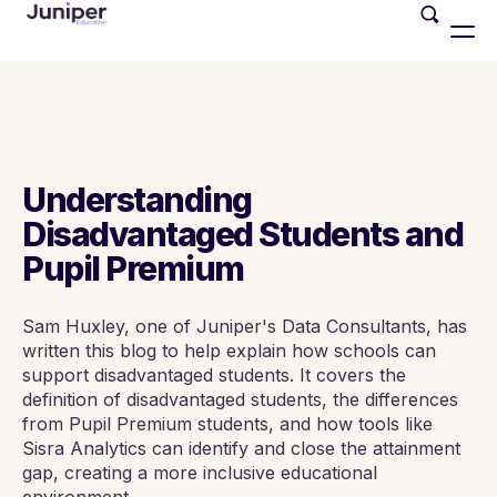
Understanding
Disadvantaged Students and
Pupil Premium
Sam Huxley, one of Juniper's Data Consultants, has
written this blog to help explain how schools can
support disadvantaged students. It covers the
definition of disadvantaged students, the differences
from Pupil Premium students, and how tools like
Sisra Analytics can identify and close the attainment
gap, creating a more inclusive educational