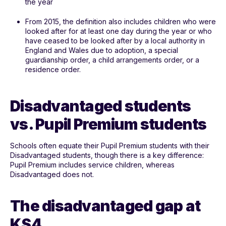
the year
From 2015, the definition also includes children who were
looked after for at least one day during the year or who
have ceased to be looked after by a local authority in
England and Wales due to adoption, a special
guardianship order, a child arrangements order, or a
residence order.
Disadvantaged students
vs. Pupil Premium students
Schools often equate their Pupil Premium students with their
Disadvantaged students, though there is a key difference:
Pupil Premium includes service children, whereas
Disadvantaged does not.
The disadvantaged gap at
KS4