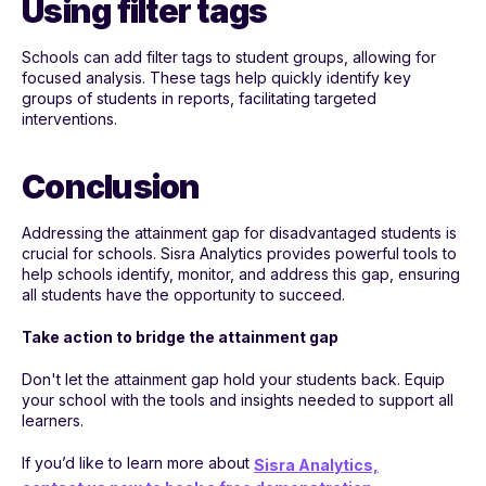
Using filter tags
Schools can add filter tags to student groups, allowing for
focused analysis. These tags help quickly identify key
groups of students in reports, facilitating targeted
interventions.
Conclusion
Addressing the attainment gap for disadvantaged students is
crucial for schools. Sisra Analytics provides powerful tools to
help schools identify, monitor, and address this gap, ensuring
all students have the opportunity to succeed.
Take action to bridge the attainment gap
Don't let the attainment gap hold your students back. Equip
your school with the tools and insights needed to support all
learners.
If you’d like to learn more about
Sisra Analytics,