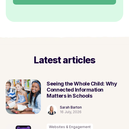
Latest articles
Seeing the Whole Child: Why
Connected Information
Matters in Schools
Sarah Barton
16 July, 2026
Websites & Engagement