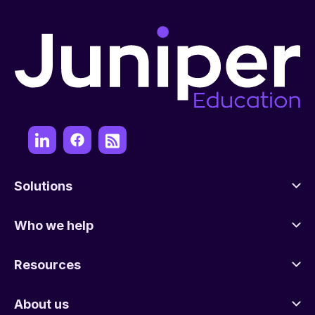
Solutions
Who we help
Resources
About us