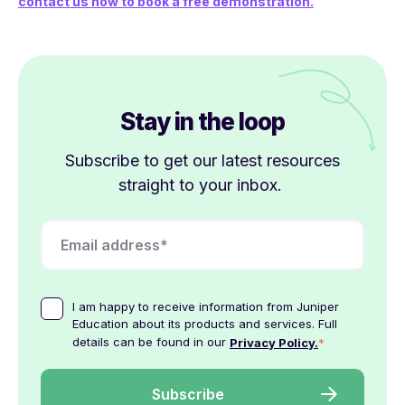
contact us now to book a free demonstration.
Stay in the loop
Subscribe to get our latest resources
straight to your inbox.
I am happy to receive information from Juniper
Education about its products and services. Full
details can be found in our
*
Privacy Policy.