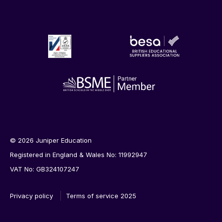
© 2026 Juniper Education
Registered in England & Wales No: 11992947
VAT No: GB324107247
Privacy policy
Terms of service 2025