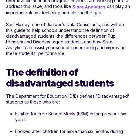
overall attainment and progress. Schools are working hard to
address this issue, and tools like
can play an
Sisra Analytics
important role in identifying and closing the gap.
Sam Huxley, one of Juniper's Data Consultants, has written
this guide to help schools understand the definition of
disadvantaged students, the differences between Pupil
Premium and Disadvantaged students, and how Sisra
Analytics can assist your school in monitoring and improving
these students' performance.
The definition of
disadvantaged students
The Department for Education (DfE) defines 'Disadvantaged'
students as those who are:
Eligible for Free School Meals (FSM) in the previous six
years
Looked after children for more than six months during