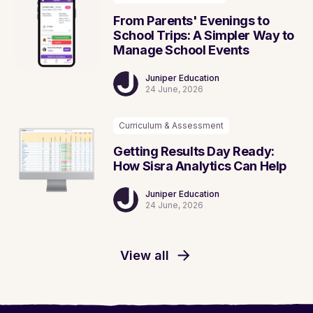
From Parents' Evenings to
School Trips: A Simpler Way to
Manage School Events
Juniper Education
24 June, 2026
Curriculum & Assessment
Getting Results Day Ready:
How Sisra Analytics Can Help
Juniper Education
24 June, 2026
View all