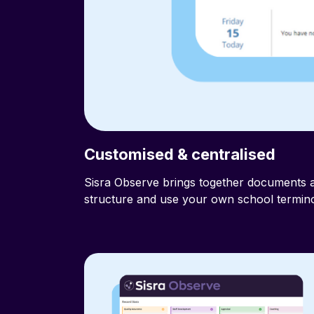
Customised & centralised
aff with
Sisra Observe brings together documents a
structure and use your own school termino