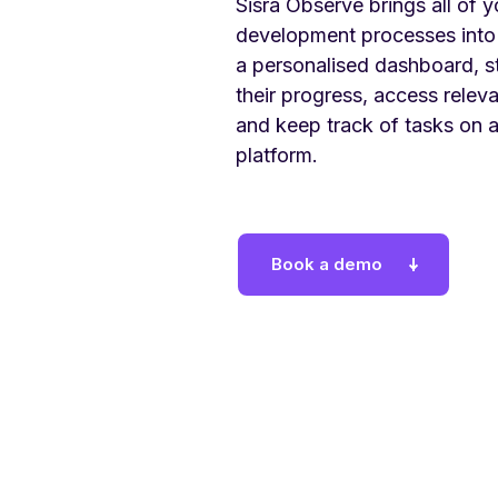
Sisra Observe brings all of y
development processes into
a personalised dashboard, s
their progress, access rele
and keep track of tasks on 
platform.
Book a demo