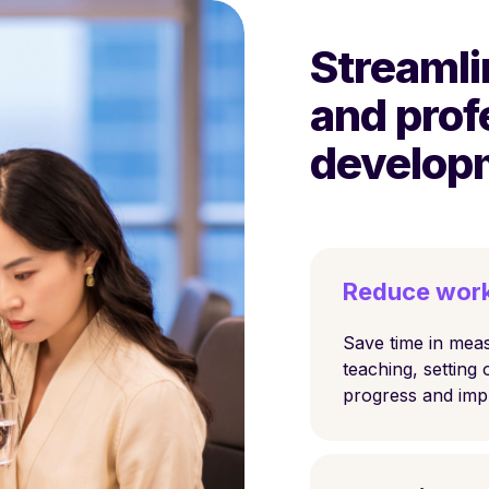
Streamli
and prof
develop
Reduce wor
Save time in meas
teaching, setting 
progress and im