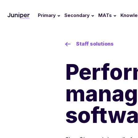
Primary
Secondary
MATs
Knowl
Staff solutions
Perfo
manag
softwa