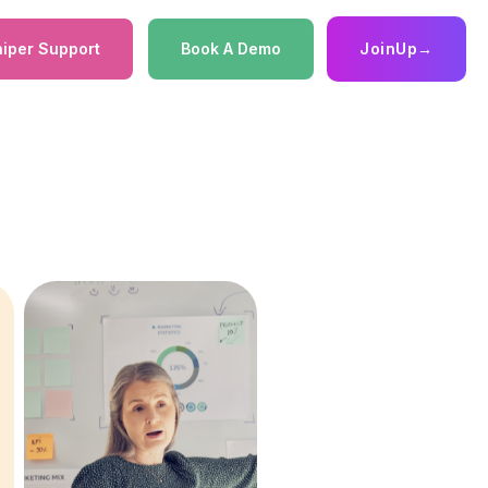
iper Support
Book A Demo
JoinUp
→