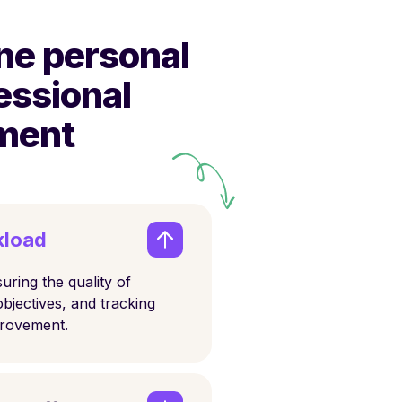
ne personal
essional
ment
kload
uring the quality of
objectives, and tracking
provement.