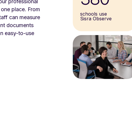
our professional
 one place. From
schools use
taff can measure
Sisra Observe
vant documents
an easy-to-use