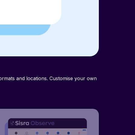
No messy f
formats and locations. Customise your own
Accessed via any