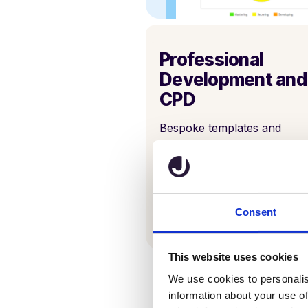
Professional
Development and
CPD
Bespoke templates and
development outcome
recordings can help identify
more opportunities for grow
for teachers, students, and
schools alike.
Consent
This website uses cookies
We use cookies to personalis
information about your use of