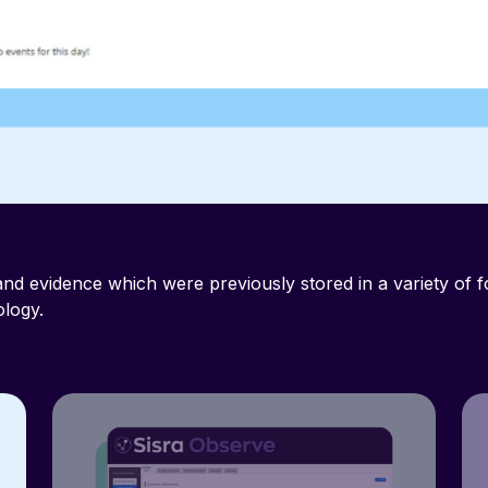
nd evidence which were previously stored in a variety of 
logy.