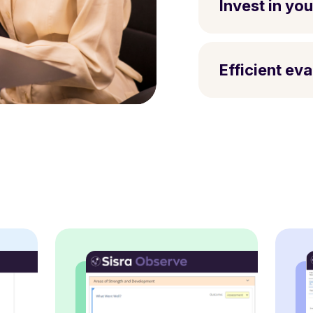
Invest in you
Efficient ev