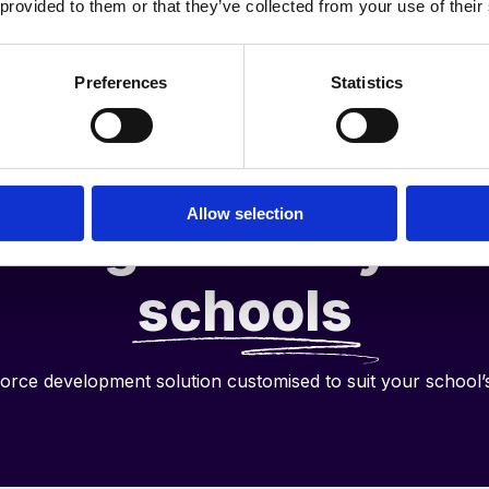
 provided to them or that they’ve collected from your use of their
Preferences
Statistics
he full performan
Allow selection
anagement cycle 
schools
orce development solution customised to suit your school’