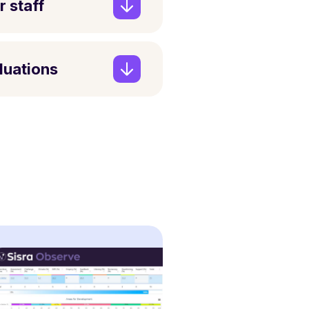
r staff
aluations