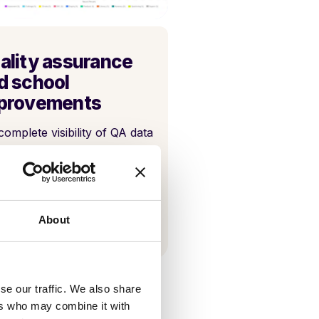
ality assurance
d school
provements
complete visibility of QA data
ugh bespoke reporting.
About
se our traffic. We also share
ers who may combine it with