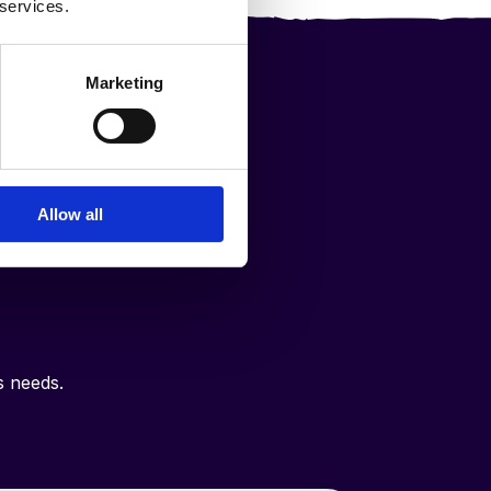
 services.
Marketing
ce
Allow all
in
s needs.