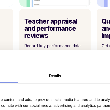
Teacher appraisal
Qu
and performance
an
reviews
im
Record key performance data
Get 
metrics and align them to
thro
teacher and school goals, along
th -
with professional dialogue that
enables a culture of
improvement.
Details
e content and ads, to provide social media features and to analy
 our site with our social media, advertising and analytics partn