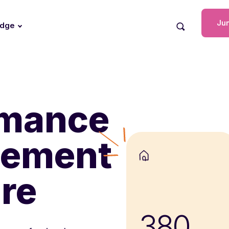
Jun
edge
rmance
ement
re
380