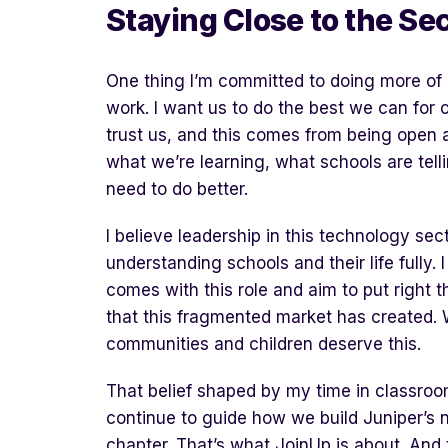
Staying
C
lose to the
S
ec
One thing I’m committed to doing more of i
work. I want us to do the best we can for 
trust us, and this comes from being open 
what we’re learning, what schools are tell
need to do better.
I believe leadership in this technology sect
understanding schools and their life fully. I
comes with this role and aim to put right t
that this fragmented market has created. 
communities and children deserve this.
That belief shaped by my time in classroo
continue to guide how we build Juniper’s 
chapter. That’s what JoinUp is about. And 