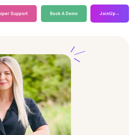
iper Support
Book A Demo
JoinUp
→