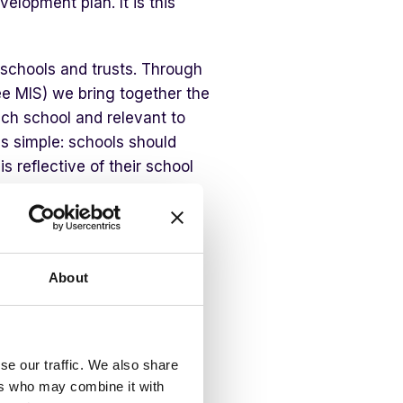
velopment plan. It is this
schools and trusts. Through
ree MIS) we bring together the
ch school and relevant to
 is simple: schools should
s reflective of their school
nds for an all-in-one MIS
e areas that really matter and
aviour, safeguarding, staff
systems that do not connect
About
standing the full picture.
ers
se our traffic. We also share
ers who may combine it with