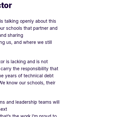
tor
s talking openly about this
our schools that partner and
and sharing
ing us, and where we still
or is lacking and is not
 carry the responsibility that
he years of technical debt
We know our schools, their
ms and leadership teams will
next
that’s the work I’m proud to