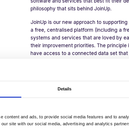
software and services that best fit their de
philosophy that sits behind JoinUp.
JoinUp is our new approach to supporting 
a free, centralised platform (including a f
systems and services that are loved by ea
their improvement priorities. The principle
have access to a connected data set that i
life. They should not be paying pay thousa
solution that offers shallow features in th
drive improvement, such as outcomes, beh
wellbeing. Nor should they use separate 
Details
and leave the school at risk of never under
Why
T
his
M
oment
M
att
e content and ads, to provide social media features and to analy
 our site with our social media, advertising and analytics partn