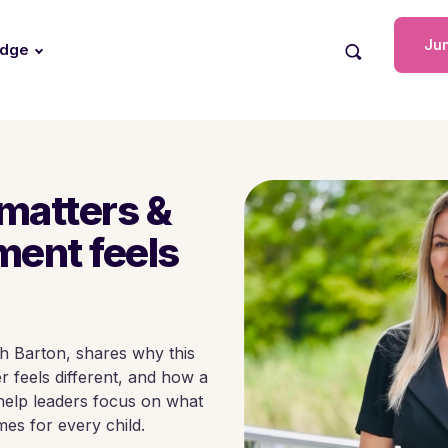
Jun
edge
matters &
ment feels
h Barton, shares why this
 feels different, and how a
elp leaders focus on what
mes for every child.