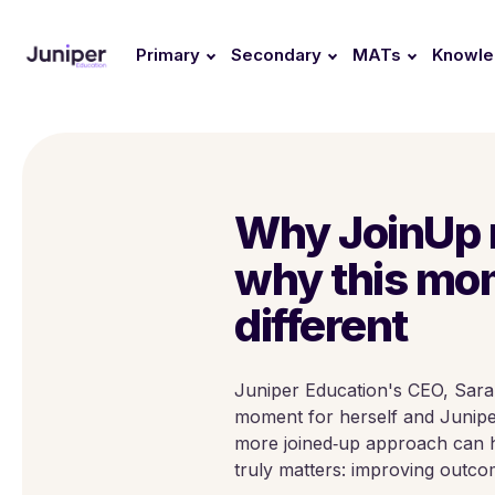
Primary
Secondary
MATs
Knowl
Why JoinUp 
why this mo
different
Juniper Education's CEO, Sara
moment for herself and Juniper
more joined‑up approach can h
truly matters: improving outco