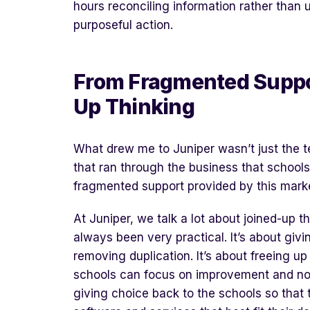
hours reconciling information rather than us
purposeful action.
From
F
ragmented
S
uppo
U
p
T
hinking
What drew me to Juniper wasn’t just the te
that ran through the business that schools
fragmented support provided by this mark
At Juniper, we talk a lot about joined-up th
always been very practical. It’s about givi
removing duplication. It’s about freeing 
schools can focus on improvement and not 
giving choice back to the schools so that