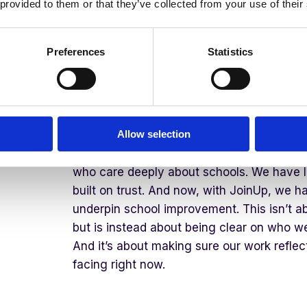
 provided to them or that they’ve collected from your use of their
Stepping into the CEO role at this point fe
grounding for me. I and the incredible team
Education are truly passionate about partn
Preferences
Statistics
providing them with a complete solution that
We are excited to be working with other co
the JoinUp platform, that have a similar p
of our schools first.
Allow selection
Juniper has strong foundations to do just 
who care deeply about schools. We have l
built on trust. And now, with JoinUp, we ha
underpin school improvement. This isn’t ab
but is instead about being clear on who w
And it’s about making sure our work reflect
facing right now.