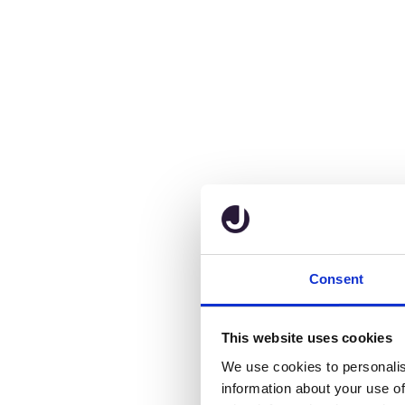
Consent
This website uses cookies
We use cookies to personalis
information about your use of