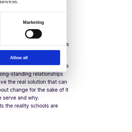
 services.
els both exciting and very
 that I serve at Juniper
ering with our schools in
Marketing
 reflects their school life.
mpanies that will join us in
hilosophy in putting the needs
Allow all
this. We have talented people
ong-standing relationships
ve the real solution that can
out change for the sake of it
e serve and why.
s the reality schools are