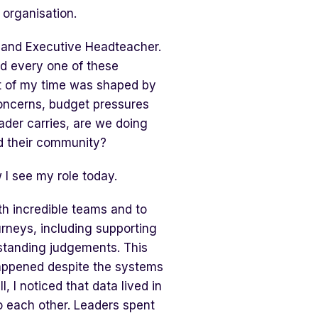
 organisation.
r and Executive Headteacher.
ed every one of these
t of my time was shaped by
oncerns, budget pressures
ader carries, are we doing
d their community?
w I see my role today.
th incredible teams and to
rneys, including supporting
standing judgements. This
appened despite the systems
 I noticed that data lived in
o each other. Leaders spent