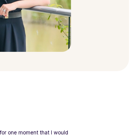
 for one moment that I would