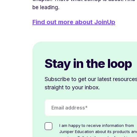
be leading.
Find out more about JoinUp
Stay in the loop
Subscribe to get our latest resource
straight to your inbox.
I am happy to receive information from
Juniper Education about its products an