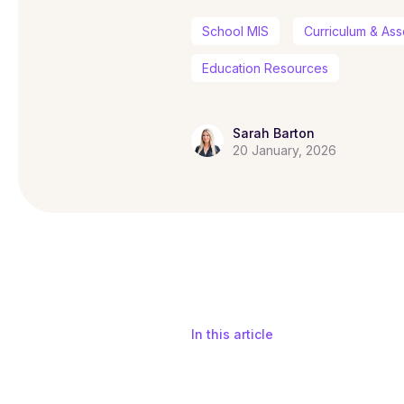
School MIS
Curriculum & As
Education Resources
Sarah Barton
20 January, 2026
In this article