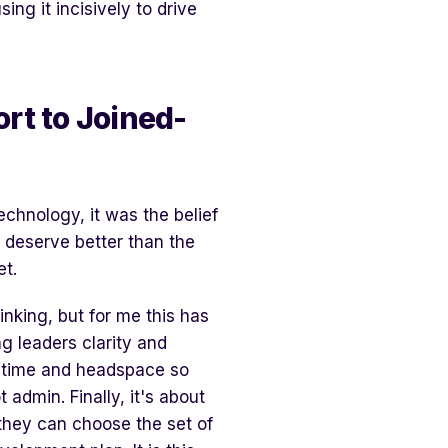
ing it incisively to drive
rt to
J
oined-
chnology, it was the belief
 deserve better than the
et.
inking, but for me this has
ng leaders clarity and
up time and headspace so
admin. Finally, it's about
 they can choose the set of