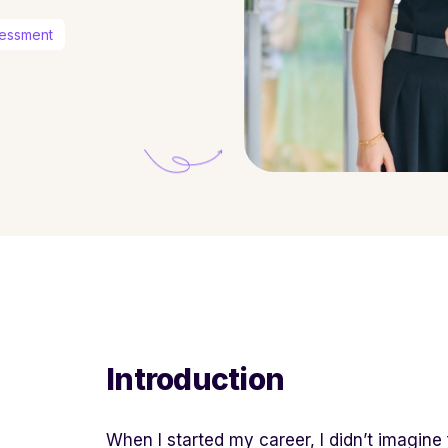
sessment
Introduction
When I started my career, I didn’t imagine