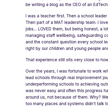
be writing a blog as the CEO of an EdTech
I was a teacher first. Then a school leade
Then part of a MAT leadership team. I lov
jobs… LOVED them, but being honest, a lo
managing staff wellbeing, safeguarding c
and the constant question every school le
right by our children and young people an
That experience still sits very close to ho
Over the years, I was fortunate to work wi
lead schools through real improvement jou
underperforming schools to achieving out
was never easy and often this progress h
around us, not because of them. Why? Well,
too many places and systems didn’t talk t