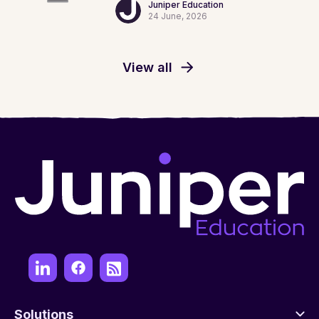
Juniper Education
24 June, 2026
View all
Solutions