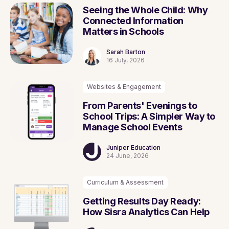
Seeing the Whole Child: Why
Connected Information
Matters in Schools
Sarah Barton
16 July, 2026
Websites & Engagement
From Parents' Evenings to
School Trips: A Simpler Way to
Manage School Events
Juniper Education
24 June, 2026
Curriculum & Assessment
Getting Results Day Ready:
How Sisra Analytics Can Help