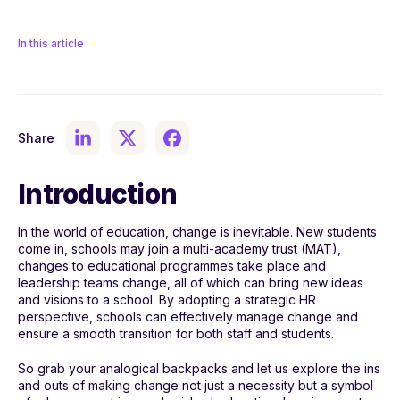
In this article
Share
Introduction
In the world of education, change is inevitable. New students
come in, schools may join a multi-academy trust (MAT),
changes to educational programmes take place and
leadership teams change, all of which can bring new ideas
and visions to a school. By adopting a strategic HR
perspective, schools can effectively manage change and
ensure a smooth transition for both staff and students.
So grab your analogical backpacks and let us explore the ins
and outs of making change not just a necessity but a symbol