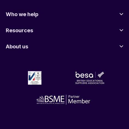
Who we help
Resources
About us