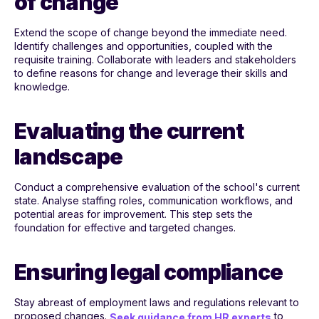
of change
Extend the scope of change beyond the immediate need.
Identify challenges and opportunities, coupled with the
requisite training. Collaborate with leaders and stakeholders
to define reasons for change and leverage their skills and
knowledge.
Evaluating the current
landscape
Conduct a comprehensive evaluation of the school's current
state. Analyse staffing roles, communication workflows, and
potential areas for improvement. This step sets the
foundation for effective and targeted changes.
Ensuring legal compliance
Stay abreast of employment laws and regulations relevant to
proposed changes.
to
Seek guidance from HR experts