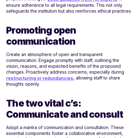
ensure adherence to all legal requirements. This not only
safeguards the institution but also reinforces ethical practices.
Promoting open
communication
Create an atmosphere of open and transparent
communication. Engage promptly with staff, outlining the
vision, reasons, and expected benefits of the proposed
changes. Proactively address concerns, especially during
, allowing staff to share
restructuring or redundancies
thoughts openly.
The two vital c’s:
Communicate and consult
Adopt a mantra of communication and consultation. These
essential components foster a collaborative environment,