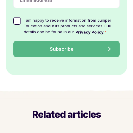
I am happy to receive information from Juniper
Education about its products and services. Full
details can be found in our
*
Privacy Policy.
Related articles