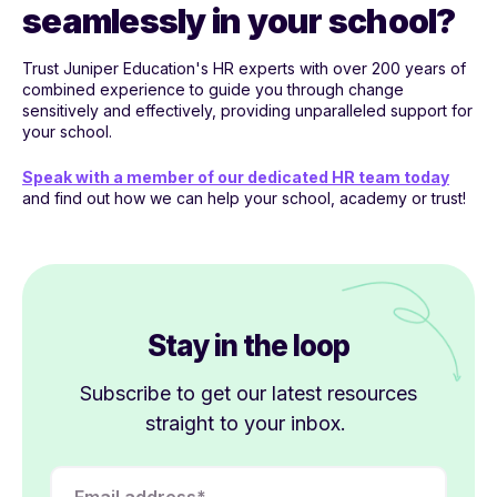
seamlessly in your school?
Trust Juniper Education's HR experts with over 200 years of
combined experience to guide you through change
sensitively and effectively, providing unparalleled support for
your school.
Speak with a member of our dedicated HR team today
and find out how we can help your school, academy or trust!
Stay in the loop
Subscribe to get our latest resources
straight to your inbox.