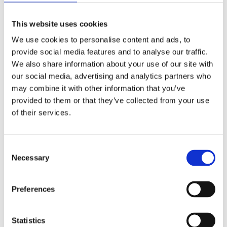
proactive approach to change, making it a shared endeavour
among staff and students.
This website uses cookies
We use cookies to personalise content and ads, to
Beyond the basics:
provide social media features and to analyse our traffic.
Strategies for success
We also share information about your use of our site with
our social media, advertising and analytics partners who
Explore additional strategies for effective change
may combine it with other information that you’ve
management:
provided to them or that they’ve collected from your use
of their services.
Proactive training initiatives
C
Launch proactive CPD initiatives designed to empower staff
Necessary
o
with the necessary skills for upcoming changes and
if the change induces
n
training to support staff well-being
distress. This preparation ensures a seamless transition to
s
Preferences
new responsibilities.
e
n
Robust monitoring and
t
Statistics