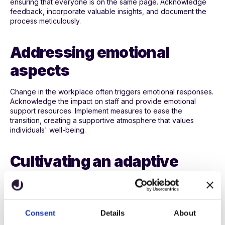
ensuring that everyone is on the same page. Acknowledge
feedback, incorporate valuable insights, and document the
process meticulously.
Addressing emotional
aspects
Change in the workplace often triggers emotional responses.
Acknowledge the impact on staff and provide emotional
support resources. Implement measures to ease the
transition, creating a supportive atmosphere that values
individuals' well-being.
Cultivating an adaptive
culture
Incorporate a culture that cherishes adaptability and
continuous improvement. Instil a mindset of adaptability and
Consent
Details
About
innovation within the school community. Encourage a