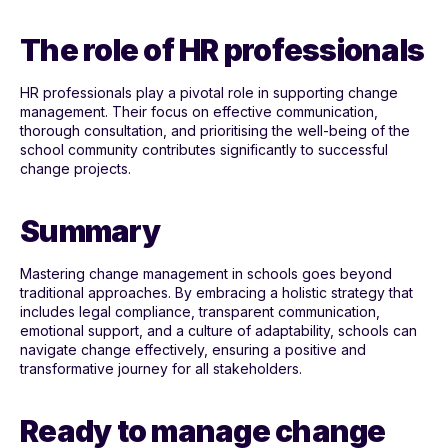
The role of HR professionals
HR professionals play a pivotal role in supporting change
management. Their focus on effective communication,
thorough consultation, and prioritising the well-being of the
school community contributes significantly to successful
change projects.
Summary
Mastering change management in schools goes beyond
traditional approaches. By embracing a holistic strategy that
includes legal compliance, transparent communication,
emotional support, and a culture of adaptability, schools can
navigate change effectively, ensuring a positive and
transformative journey for all stakeholders.
Ready to manage change