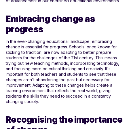
of advancement in our cherished educational environments.
Embracing change as
progress
In the ever-changing educational landscape, embracing
change is essential for progress. Schools, once known for
sticking to tradition, are now adapting to better prepare
students for the challenges of the 21st century. This means
trying out new teaching methods, incorporating technology,
and focusing more on critical thinking and creativity. It's
important for both teachers and students to see that these
changes aren't abandoning the past but necessary for
improvement. Adapting to these changes helps create a
learning environment that reflects the real world, giving
students the skills they need to succeed in a constantly
changing society.
Recognising the importance