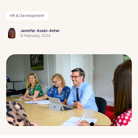
HR & Development
Jennifer Asebi-Antwi
9 February, 2024