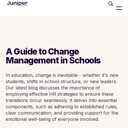
A Guide to Change
Management in Schools
In education, change is inevitable - whether it's new
students, shifts in school structure, or new leaders.
Our latest blog discusses the importance of
employing effective HR strategies to ensure these
transitions occur seamlessly. It delves into essential
components, such as adhering to established rules,
clear communication, and providing support for the
emotional well-being of everyone involved.