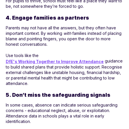
For pupils to thrive, school must feel like a place they
want
to
be, not somewhere they’re forced to go.
4. Engage families as partners
Parents may not have all the answers, but they often have
important context. By working
with
families instead of placing
blame and pointing fingers, you open the door to more
honest conversations.
Use tools like the
guidance
DfE's Working Together to Improve Attendance
to build shared plans that provide holistic support. Recognise
external challenges like unstable housing, financial hardship,
or parental mental health that might be contributing to low
attendance.
5. Don’t miss the safeguarding signals
In some cases, absence can indicate serious safeguarding
concerns - educational neglect, abuse, or exploitation.
Attendance data in schools plays a vital role in early
identification.