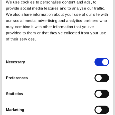
We use cookies to personalise content and ads, to
the moment?”
provide social media features and to analyse our traffic.
“Is there anything we can do to make coming to school
We also share information about your use of our site with
feel a bit easier?”
our social media, advertising and analytics partners who
may combine it with other information that you’ve
“Has anything changed recently that might be affecting
attendance?”
provided to them or that they’ve collected from your use
of their services.
“Is there anything at home or school that’s making
mornings a bit more of a struggle?”
C
These kinds of check-ins often uncover early signs of
Necessary
o
anxiety, bullying, learning difficulties, medical issues, or even
n
safeguarding concerns, before they escalate further.
s
Preferences
2. Connect the dots using school
e
attendance data
n
t
Statistics
Attendance codes for schools are just the start. Use your MIS
S
system or pupil progress tracker to build a bigger picture:
e
Marketing
Are absences linked to particular subjects or teachers?
l