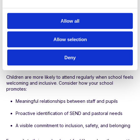
e
Is there a pattern around specific days or times?
c
How does attendance correlate with attainment and well-
t
Allow all
being?
i
o
Allow selection
Overlaying attendance, pastoral, and academic data helps
n
spot problems early and tailor support effectively.
3. Create an inclusive culture where
Deny
every child feels they belong
Children are more likely to attend regularly when school feels
welcoming and inclusive. Consider how your school
promotes:
Meaningful relationships between staff and pupils
Proactive identification of SEND and pastoral needs
A visible commitment to inclusion, safety, and belonging