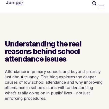
Understanding the real
reasons behind school
attendance issues
Attendance in primary schools and beyond is rarely
just about truancy. This blog explores the deeper
causes of low school attendance and why improving
attendance in schools starts with understanding
what’s really going on in pupils’ lives - not just
enforcing procedures.