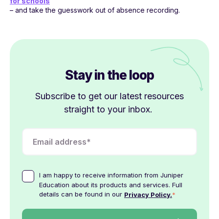
for schools
– and take the guesswork out of absence recording.
Stay in the loop
Subscribe to get our latest resources
straight to your inbox.
I am happy to receive information from Juniper
Education about its products and services. Full
details can be found in our
*
Privacy Policy.