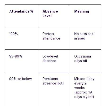
Attendance %
Absence
Meaning
Level
100%
Perfect
No sessions
attendance
missed
95–99%
Low-level
Occasional
absence
days off
90% or below
Persistent
Missed 1 day
absence (PA)
every 2
weeks
(approx. 19
days a year)