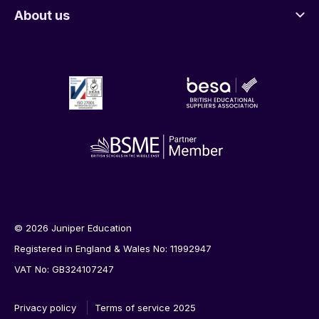
About us
© 2026 Juniper Education
Registered in England & Wales No: 11992947
VAT No: GB324107247
Privacy policy
Terms of service 2025