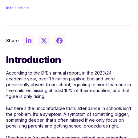
In this article
Share
Introduction
According to the DfE’s annual report, in the 2023/24
academic year, over 1.5 million pupils in England were
persistently absent from school, equating to more than one in
five children missing at least 10% of their education, and that
figure is only rising.
But here’s the uncomfortable truth: attendance in schools isn’t
the problem. It’s a symptom. A symptom of something bigger,
something deeper, that’s often missed if we only focus on
penalising parents and getting school procedures right.
Whether you’re working in a primary school or a secondary