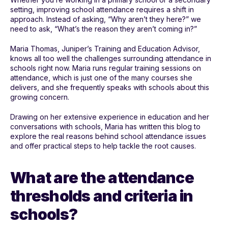
setting, improving school attendance requires a shift in
approach. Instead of asking, “Why aren’t they here?” we
need to ask, “What’s the reason they aren’t coming in?”
Maria Thomas, Juniper’s Training and Education Advisor,
knows all too well the challenges surrounding attendance in
schools right now. Maria runs regular training sessions on
attendance, which is just one of the many courses she
delivers, and she frequently speaks with schools about this
growing concern.
Drawing on her extensive experience in education and her
conversations with schools, Maria has written this blog to
explore the real reasons behind school attendance issues
and offer practical steps to help tackle the root causes.
What are the attendance
thresholds and criteria in
schools?