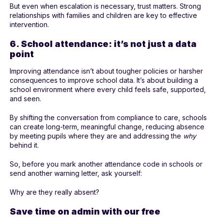
But even when escalation is necessary, trust matters. Strong
relationships with families and children are key to effective
intervention.
6. School attendance: it’s not just a data
point
Improving attendance isn’t about tougher policies or harsher
consequences to improve school data. It’s about building a
school environment where every child feels safe, supported,
and seen.
By shifting the conversation from compliance to care, schools
can create long-term, meaningful change, reducing absence
by meeting pupils where they are and addressing the
why
behind it.
So, before you mark another attendance code in schools or
send another warning letter, ask yourself:
Why are they really absent?
Save time on admin with our free