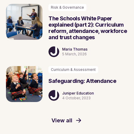
Risk & Governance
The Schools White Paper
explained (part 2): Curriculum
reform, attendance, workforce
and trust changes
Maria Thomas
5 March, 2026
Curriculum & Assessment
Safeguarding: Attendance
Juniper Education
4 October, 2023
View all