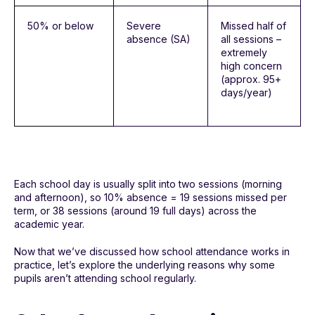
50% or below
Severe
Missed half of
absence (SA)
all sessions –
extremely
high concern
(approx. 95+
days/year)
Each school day is usually split into two sessions (morning
and afternoon), so 10% absence = 19 sessions missed per
term, or 38 sessions (around 19 full days) across the
academic year.
Now that we’ve discussed how school attendance works in
practice, let’s explore the underlying reasons why some
pupils aren’t attending school regularly.