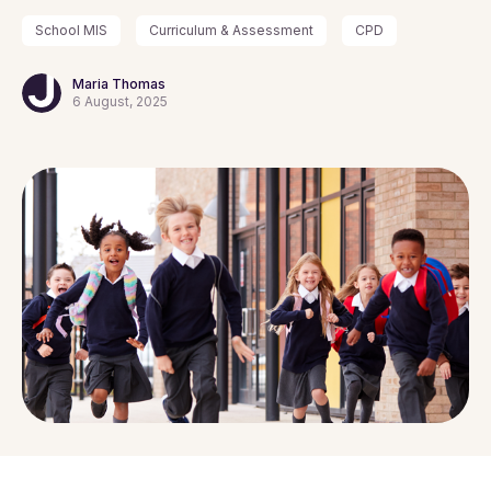
School MIS
Curriculum & Assessment
CPD
Maria Thomas
6 August, 2025