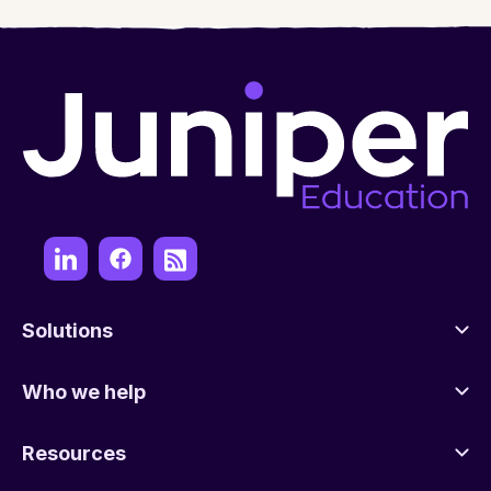
Solutions
Who we help
Resources