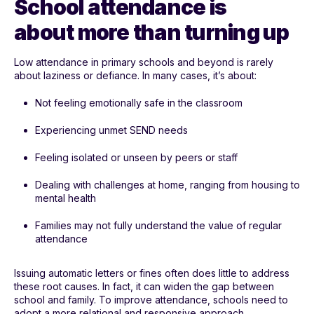
School attendance is
about more than turning up
Low attendance in primary schools and beyond is rarely
about laziness or defiance. In many cases, it’s about:
Not feeling emotionally safe in the classroom
Experiencing unmet SEND needs
Feeling isolated or unseen by peers or staff
Dealing with challenges at home, ranging from housing to
mental health
Families may not fully understand the value of regular
attendance
Issuing automatic letters or fines often does little to address
these root causes. In fact, it can widen the gap between
school and family. To improve attendance, schools need to
adopt a more relational and responsive approach.