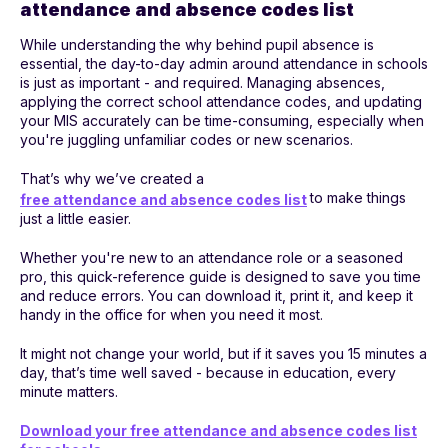
attendance and absence codes list
While understanding the why behind pupil absence is
essential, the day-to-day admin around attendance in schools
is just as important - and required. Managing absences,
applying the correct school attendance codes, and updating
your MIS accurately can be time-consuming, especially when
you're juggling unfamiliar codes or new scenarios.
That’s why we’ve created a
to make things
free attendance and absence codes list
just a little easier.
Whether you're new to an attendance role or a seasoned
pro, this quick-reference guide is designed to save you time
and reduce errors. You can download it, print it, and keep it
handy in the office for when you need it most.
It might not change your world, but if it saves you 15 minutes a
day, that’s time well saved - because in education, every
minute matters.
Download your free attendance and absence codes list