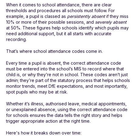
When it comes to school attendance, there are clear
thresholds and procedures all schools must follow. For
example, a pupil is classed as
persistently absent
if they miss
10% or more of their possible sessions, and
severely absent
at 50%. These figures help schools identify which pupils may
need additional support, but it all starts with accurate
recording.
That’s where school attendance codes come in.
Every time a pupil is absent, the correct attendance code
must be entered into the school’s MIS to record where that
child is, or why they’re not in school. These codes aren’t just
admin; they’re part of the statutory process that helps schools
monitor trends, meet DfE expectations, and most importantly,
spot pupils who may be at risk.
Whether it’s illness, authorised leave, medical appointments,
or unexplained absence, using the correct attendance code
for schools ensures the data tells the right story and helps
trigger appropriate action at the right time.
Here's how it breaks down over time: