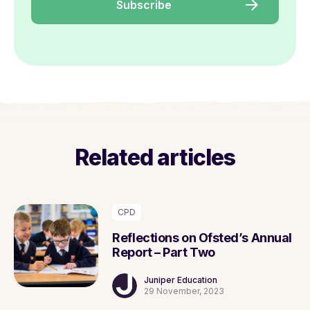
Related articles
CPD
Reflections on Ofsted’s Annual
Report – Part Two
Juniper Education
29 November, 2023