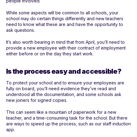
people involved.
While some aspects will be common to all schools, your
school may do certain things differently and new teachers
need to know what these are and have the opportunity to
ask questions.
It’s also worth bearing in mind that from April, you’ll need to
provide a new employee with their contract of employment
either before or on the day they start work.
Is the process easy and accessible?
To protect your school and to ensure your employees are
fully on board, you’ll need evidence they’ve read and
understood all the documentation, and some schools ask
new joiners for signed copies.
This can seem like a mountain of paperwork for a new
teacher, and a time-consuming task for the school. But there
are ways to speed up the process, such as our staff induction
app.