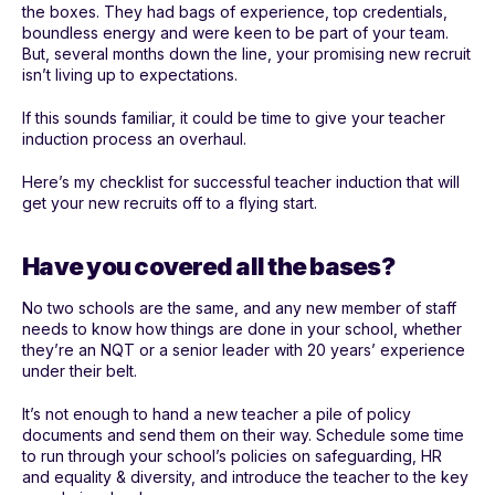
the boxes. They had bags of experience, top credentials,
boundless energy and were keen to be part of your team.
But, several months down the line, your promising new recruit
isn’t living up to expectations.
If this sounds familiar, it could be time to give your teacher
induction process an overhaul.
Here’s my checklist for successful teacher induction that will
get your new recruits off to a flying start.
Have you covered all the bases?
No two schools are the same, and any new member of staff
needs to know how things are done in your school, whether
they’re an NQT or a senior leader with 20 years’ experience
under their belt.
It’s not enough to hand a new teacher a pile of policy
documents and send them on their way. Schedule some time
to run through your school’s policies on safeguarding, HR
and equality & diversity, and introduce the teacher to the key