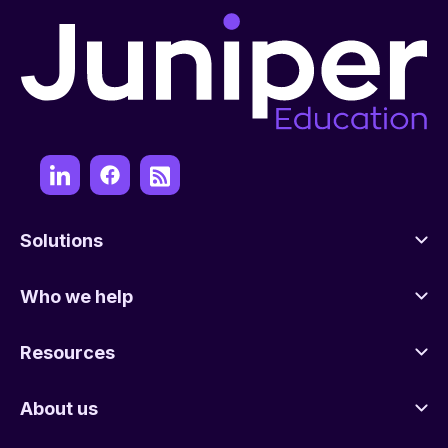
Solutions
Who we help
Resources
About us