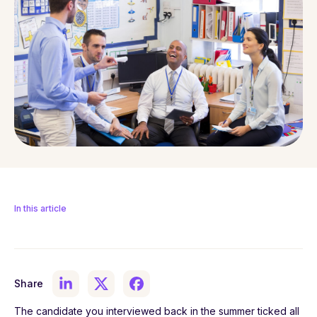
In this article
Share
The candidate you interviewed back in the summer ticked all