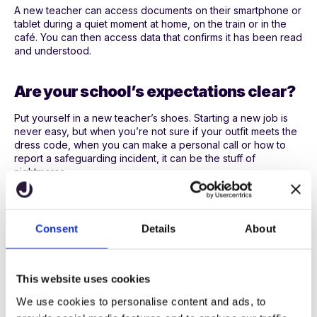
A new teacher can access documents on their smartphone or
tablet during a quiet moment at home, on the train or in the
café. You can then access data that confirms it has been read
and understood.
Are your school’s expectations clear?
Put yourself in a new teacher’s shoes. Starting a new job is
never easy, but when you’re not sure if your outfit meets the
dress code, when you can make a personal call or how to
report a safeguarding incident, it can be the stuff of
nightmares.
If a new teacher isn’t familiar with your school’s code of
conduct, they can be left floundering.
Consent
Details
About
Teachers need the confidence to make decisions that reflect
your school’s culture, rules and ethos, so make these clear.
For instance, if you expect teachers to set homework or join
This website uses cookies
in with costumes on World Book Day, let them know.
We use cookies to personalise content and ads, to
There are some hard and fast rules that most teachers are