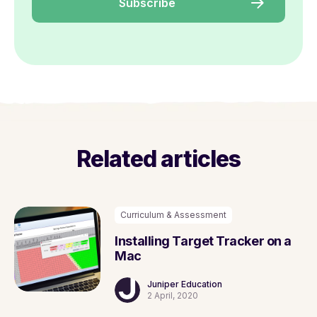
Related articles
Curriculum & Assessment
Installing Target Tracker on a
Mac
Juniper Education
2 April, 2020