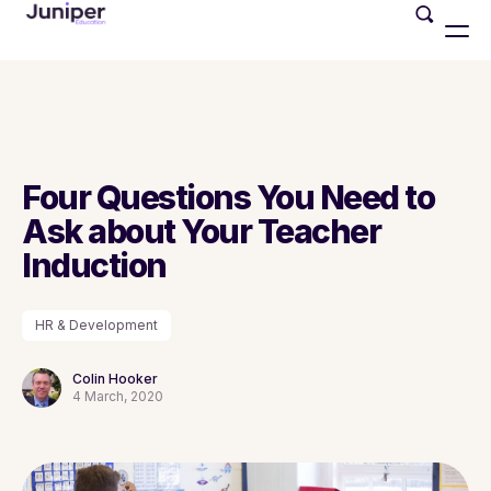
Four Questions You Need to
Ask about Your Teacher
Induction
HR & Development
Colin Hooker
4 March, 2020