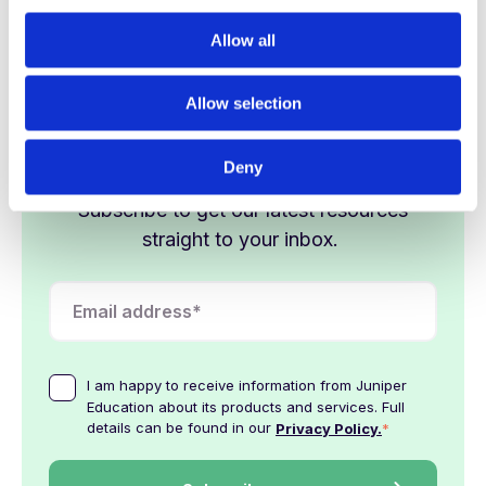
c
shining by the summer term.
t
Allow all
i
o
Allow selection
n
Stay in the loop
Deny
Subscribe to get our latest resources
straight to your inbox.
I am happy to receive information from Juniper
Education about its products and services. Full
details can be found in our
*
Privacy Policy.