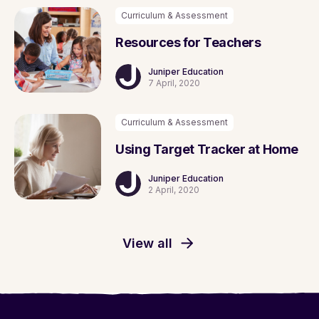
Curriculum & Assessment
Resources for Teachers
Juniper Education
7 April, 2020
Curriculum & Assessment
Using Target Tracker at Home
Juniper Education
2 April, 2020
View all