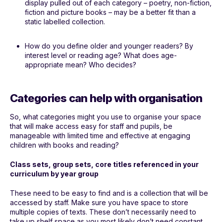
display pulled out of each category – poetry, non-fiction,
fiction and picture books – may be a better fit than a
static labelled collection.
How do you define older and younger readers? By
interest level or reading age? What does age-
appropriate mean? Who decides?
Categories can help with organisation
So, what categories might you use to organise your space
that will make access easy for staff and pupils, be
manageable with limited time and effective at engaging
children with books and reading?
Class sets, group sets, core titles referenced in your
curriculum by year group
These need to be easy to find and is a collection that will be
accessed by staff. Make sure you have space to store
multiple copies of texts. These don’t necessarily need to
take up shelf space as you most likely don’t need constant