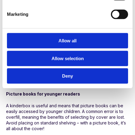
S
Do you need separate NF sequences for KS1 and KS2? A
e
combined sequence can work with staff picking out
Marketing
l
appropriate curriculum titles as needed. For more general
reading pull out some KS1 titles and include them in a
e
kinderbox to offer a broader range of choice for younger
c
children. If you separate KS1 and KS2 books you risk cutting
t
Allow all
down choice by labelling according to age.
i
Poetry books
o
Allow selection
n
Easy to dip into, a poetry collection works well shelved
separately. Make sure you have a mix of funny, performance,
Deny
classic and contemporary poems and highlight ones with
bright covers and intriguing titles by displaying face-on.
Picture books for younger readers
A kinderbox is useful and means that picture books can be
easily accessed by younger children. A common error is to
overfill, meaning the benefits of selecting by cover are lost.
Avoid placing on standard shelving – with a picture book, it’s
all about the cover!