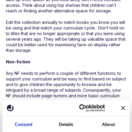
access. Think about using top shelves that children can’t
reach or finding another alternative space for storage.
Edit this collection annually to match books you know you will
be using and that match your curriculum cycle. Don’t hold on
to titles that are no longer appropriate or that you were using
several years ago. They will be taking up valuable space that
could be better used for maximising face-on display rather
than storage.
Non-fiction
Any NF needs to perform a couple of different functions; to
support your curriculum and be easy to find based on subject
and to give children the opportunity to browse and be
intrigued by a broad range of subjects. Consequently, your
NF should include page-turners and more basic curriculum
titles.
Other ways to organise
Consent
Details
About
Creating topic boxes to match curriculum subjects