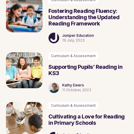
Fostering Reading Fluency:
Understanding the Updated
Reading Framework
Juniper Education
19 July, 2023
Curriculum & Assessment
Supporting Pupils’ Reading in
KS3
Kathy Ewers
11 October, 2023
Curriculum & Assessment
Cultivating a Love for Reading
in Primary Schools