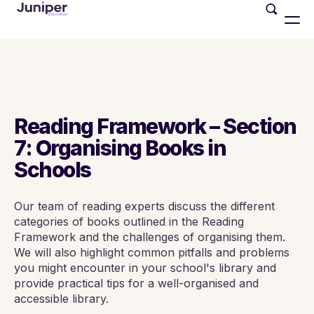
Reading Framework – Section
7: Organising Books in
Schools
Our team of reading experts discuss the different
categories of books outlined in the Reading
Framework and the challenges of organising them.
We will also highlight common pitfalls and problems
you might encounter in your school's library and
provide practical tips for a well-organised and
accessible library.