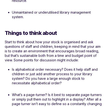
resource.
Unmaintained or underutilised library management
system.
Things to think about
Start to think about how your stock is organised and ask
questions of staff and children, keeping in mind that your aim
is to create an environment that encourages broad reading,
but that’s sustainable both from a time and budget point of
view. Some points for discussion might include:
Is alphabetical order necessary? Does it help staff and
children or just add another process to your library
system? Do you have a large enough stock to
necessitate alphabetical order?
What’s a page-turner? Is it best to separate page-turners
or simply pull them out to highlight in a display? After all a
page turner isn’t easy to define so a constantly changing