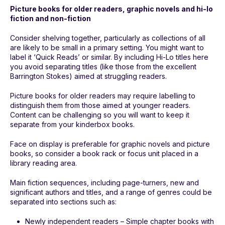
Picture books for older readers, graphic novels and hi-lo
fiction and non-fiction
Consider shelving together, particularly as collections of all
are likely to be small in a primary setting. You might want to
label it ‘Quick Reads’ or similar. By including Hi-Lo titles here
you avoid separating titles (like those from the excellent
Barrington Stokes) aimed at struggling readers.
Picture books for older readers may require labelling to
distinguish them from those aimed at younger readers.
Content can be challenging so you will want to keep it
separate from your kinderbox books.
Face on display is preferable for graphic novels and picture
books, so consider a book rack or focus unit placed in a
library reading area.
Main fiction sequences, including page-turners, new and
significant authors and titles, and a range of genres could be
separated into sections such as:
Newly independent readers – Simple chapter books with