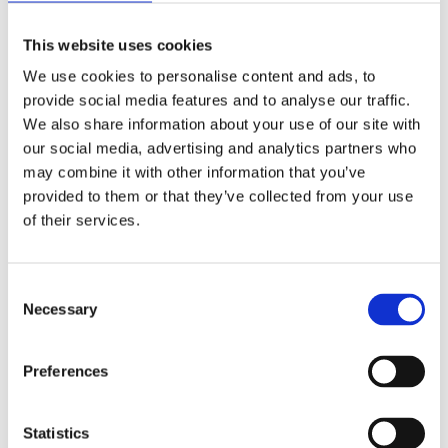
Schools with access to a School Library Service should
This website uses cookies
consider borrowing books for topic support. They’ll manage
the content and stock for you and deliver it as and when
We use cookies to personalise content and ads, to
required.
provide social media features and to analyse our traffic.
We also share information about your use of our site with
Traditional library organisation using Dewey
Classification
our social media, advertising and analytics partners who
may combine it with other information that you’ve
This can be simplified for primary schools. SLSs can supply
provided to them or that they’ve collected from your use
books with Dewey numbers as can some book suppliers.
of their services.
Library management systems can also help with Dewey. A NF
Dewey sequence needs to be in classification order though
to be useful and this can be difficult to maintain. Children and
staff will need support to understand the sequence.
C
Necessary
o
Colour coded NF sections that bring together broad
subject areas
n
s
Preferences
Less specific than Dewey but easier to maintain and access
e
for staff and children. A flexible solution that’s a midway point
n
between traditional library and wholly curriculum-based
organisation.
t
Statistics