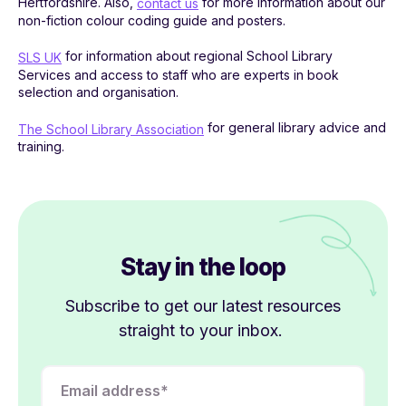
Hertfordshire. Also,
for more information about our
contact us
non-fiction colour coding guide and posters.
for information about regional School Library
SLS UK
Services and access to staff who are experts in book
selection and organisation.
for general library advice and
The School Library Association
training.
Stay in the loop
Subscribe to get our latest resources
straight to your inbox.