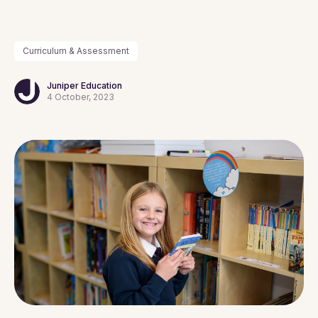
Curriculum & Assessment
Juniper Education
4 October, 2023