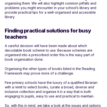
organising them. We will also highlight common pitfalls and
problems you might encounter in your school’s library and
provide practical tips for a well-organised and accessible
library.
Finding practical solutions for busy
teachers
A careful decision will have been made about which
decodable book scheme to use. Because schemes are
organised into a prescribed order this is the easy part of
book organisation done.
Organising the other types of books listed in the Reading
Framework may prove more of a challenge.
Few primary schools have the luxury of a qualified librarian
with a remit to select books, curate a broad, diverse and
inclusive collection and organise it in a way that is both
engaging to pupils, easy to use and practical to maintain.
So, with this in mind, we take a look at the issues and options