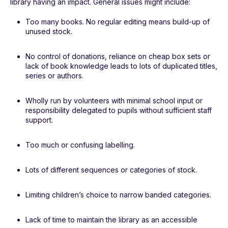
library having an impact. General issues might include:
Too many books. No regular editing means build-up of
unused stock.
No control of donations, reliance on cheap box sets or
lack of book knowledge leads to lots of duplicated titles,
series or authors.
Wholly run by volunteers with minimal school input or
responsibility delegated to pupils without sufficient staff
support.
Too much or confusing labelling.
Lots of different sequences or categories of stock.
Limiting children’s choice to narrow banded categories.
Lack of time to maintain the library as an accessible