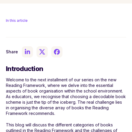
In this article
Share
Introduction
Welcome to the next installment of our series on the new
Reading Framework, where we delve into the essential
aspects of book organisation within the school environment.
As educators, we recognise that choosing a decodable book
scheme is just the tip of the iceberg. The real challenge lies
in organising the diverse array of books the Reading
Framework recommends.
This blog will discuss the different categories of books
outlined in the Reading Framework and the challenges of