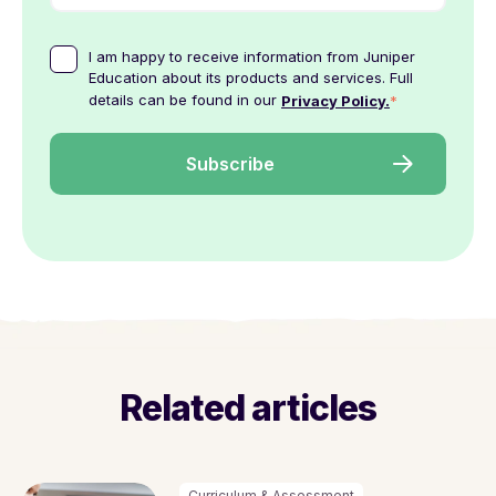
I am happy to receive information from Juniper
Education about its products and services. Full
details can be found in our
*
Privacy Policy.
Related articles
Curriculum & Assessment