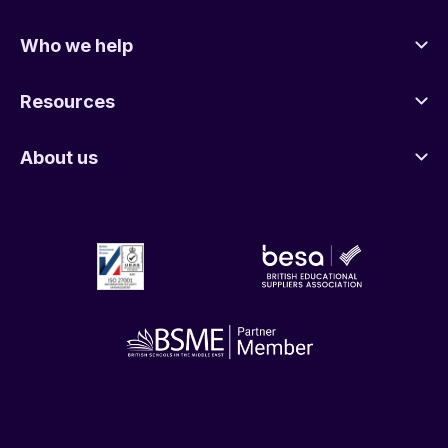
Who we help
Resources
About us