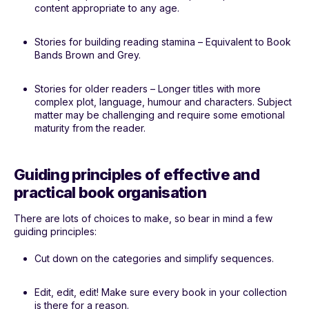
content appropriate to any age.
Stories for building reading stamina – Equivalent to Book
Bands Brown and Grey.
Stories for older readers – Longer titles with more
complex plot, language, humour and characters. Subject
matter may be challenging and require some emotional
maturity from the reader.
Guiding principles of effective and
practical book organisation
There are lots of choices to make, so bear in mind a few
guiding principles:
Cut down on the categories and simplify sequences.
Edit, edit, edit! Make sure every book in your collection
is there for a reason.