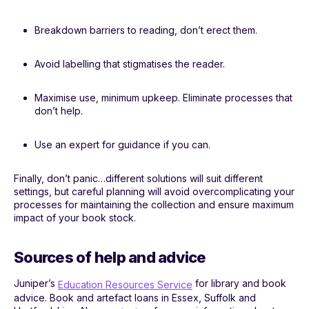
Breakdown barriers to reading, don’t erect them.
Avoid labelling that stigmatises the reader.
Maximise use, minimum upkeep. Eliminate processes that
don’t help.
Use an expert for guidance if you can.
Finally, don’t panic…different solutions will suit different
settings, but careful planning will avoid overcomplicating your
processes for maintaining the collection and ensure maximum
impact of your book stock.
Sources of help and advice
Juniper’s
for library and book
Education Resources Service
advice. Book and artefact loans in Essex, Suffolk and