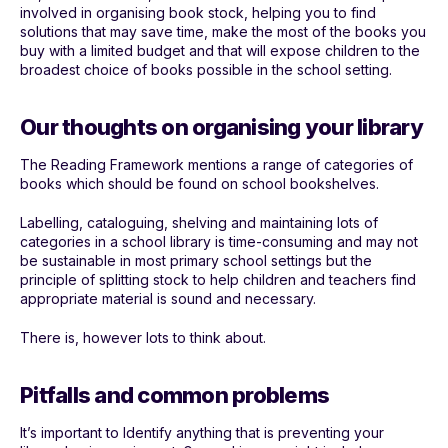
involved in organising book stock, helping you to find
solutions that may save time, make the most of the books you
buy with a limited budget and that will expose children to the
broadest choice of books possible in the school setting.
Our thoughts on organising your library
The Reading Framework mentions a range of categories of
books which should be found on school bookshelves.
Labelling, cataloguing, shelving and maintaining lots of
categories in a school library is time-consuming and may not
be sustainable in most primary school settings but the
principle of splitting stock to help children and teachers find
appropriate material is sound and necessary.
There is, however lots to think about.
Pitfalls and common problems
It’s important to Identify anything that is preventing your