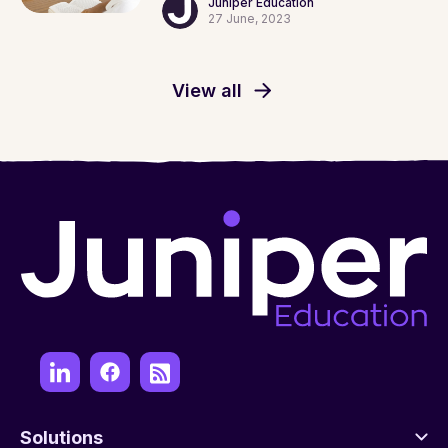
Juniper Education
27 June, 2023
View all
Solutions