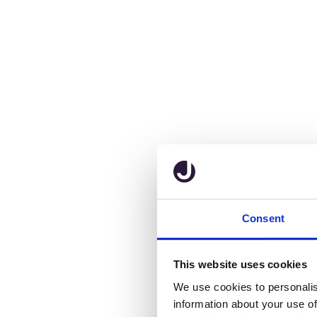
Consent
This website uses cookies
We use cookies to personalis
information about your use of