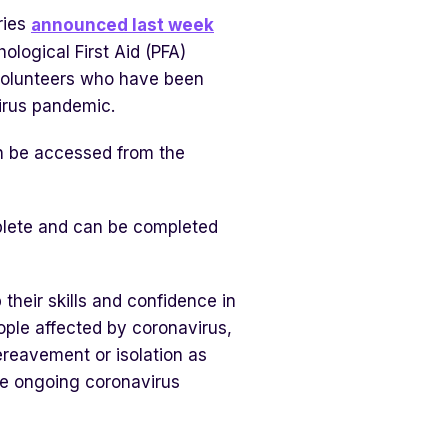
ries
announced last week
logical First Aid (PFA)
d volunteers who have been
virus pandemic.
an be accessed from the
plete and can be completed
heir skills and confidence in
ople affected by coronavirus,
ereavement or isolation as
the ongoing coronavirus