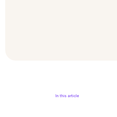
In this article