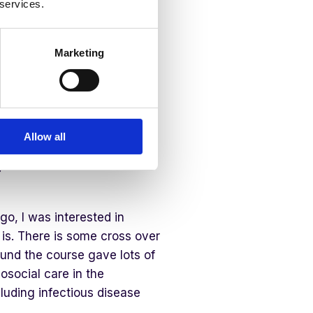
 services.
eds
Marketing
n MHFA and PFA
Allow all
ental Health First Aid (MHFA)
 for use in disasters and
, I was interested in
y is. There is some cross over
ound the course gave lots of
osocial care in the
luding infectious disease
.