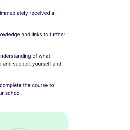
d immediately received a
owledge and links to further
understanding of what
lp and support yourself and
 complete the course to
ur school.