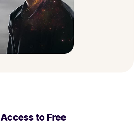
ccess to Free