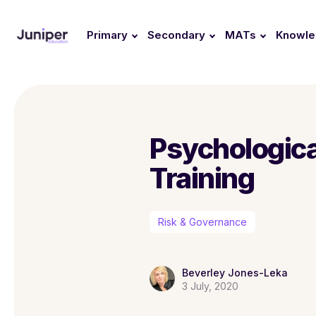
Primary
Secondary
MATs
Knowl
Psychological
Training
Risk & Governance
Beverley Jones-Leka
3 July, 2020