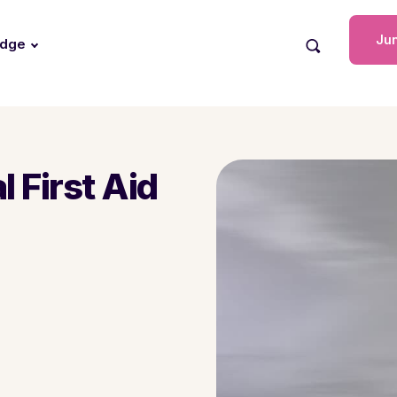
Jun
edge
 First Aid