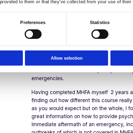
 provided to them or that they’ve collected from your use of their
Listen
to understand their specific ne
Link
to provide further support
Preferences
Statistics
The Difference Betwee
Allow selection
Psychological First Aid is different from M
because it has been developed specifically
emergencies.
Having completed MHFA myself 2 years ago
finding out how different this course reall
as you would expect but on the whole, I f
great information on how to provide psych
immediate aftermath of an emergency, inc
outbreaks of which is not covered in MHFA