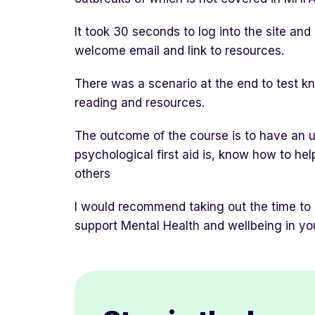
It took 30 seconds to log into the site an
welcome email and link to resources.
There was a scenario at the end to test kn
reading and resources.
The outcome of the course is to have an 
psychological first aid is, know how to he
others
I would recommend taking out the time to
support Mental Health and wellbeing in yo