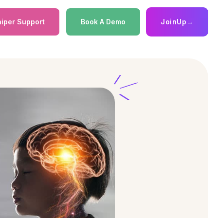
iper Support
Book A Demo
JoinUp
→