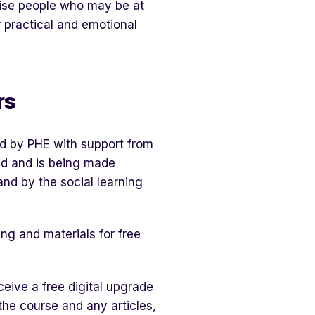
gnise people who may be at
r practical and emotional
rs
d by PHE with support from
d and is being made
and by the social learning
ing and materials for free
eceive a free digital upgrade
the course and any articles,