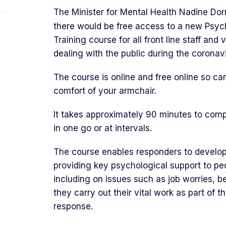
The Minister for Mental Health Nadine Dor
there would be free access to a new Psycho
Training course for all front line staff an
dealing with the public during the corona
The course is online and free online so c
comfort of your armchair.
It takes approximately 90 minutes to com
in one go or at intervals.
The course enables responders to develop t
providing key psychological support to pe
including on issues such as job worries, b
they carry out their vital work as part of 
response.