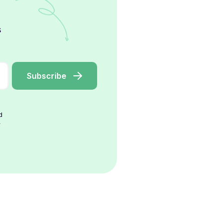
s
d
r