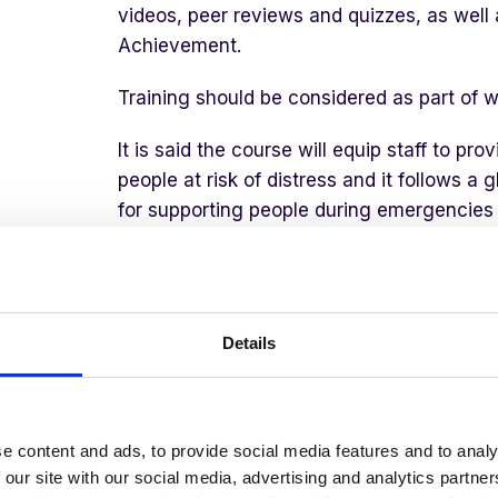
videos, peer reviews and quizzes, as well 
Achievement.
Training should be considered as part of w
It is said the course will equip staff to pr
people at risk of distress and it follows 
for supporting people during emergencies a
challenges of COVID 19.
The course covers increasing learning ab
of emergencies and this includes the pract
Details
stages to PFA:
Prepare
to deliver PFA
e content and ads, to provide social media features and to analy
Look
to assess the situation and ident
 our site with our social media, advertising and analytics partn