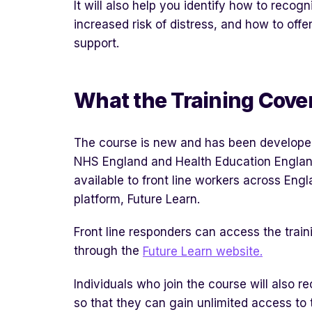
It will also help you identify how to reco
increased risk of distress, and how to offe
support.
What the Training Cove
The course is new and has been develope
NHS England and Health Education Englan
available to front line workers across Engl
platform, Future Learn.
Front line responders can access the train
through the
Future Learn website.
Individuals who join the course will also r
so that they can gain unlimited access to 