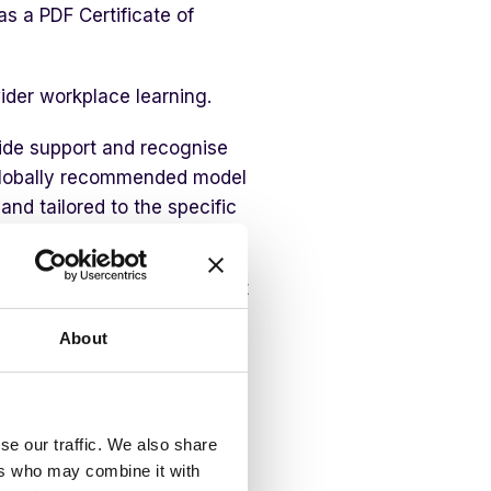
as a PDF Certificate of
ider workplace learning.
ovide support and recognise
a globally recommended model
nd tailored to the specific
out the psychological impact
ice of PFA. There are 4
About
se our traffic. We also share
ify those in need
ers who may combine it with