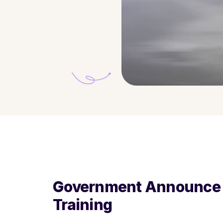
Government Announce A
Training