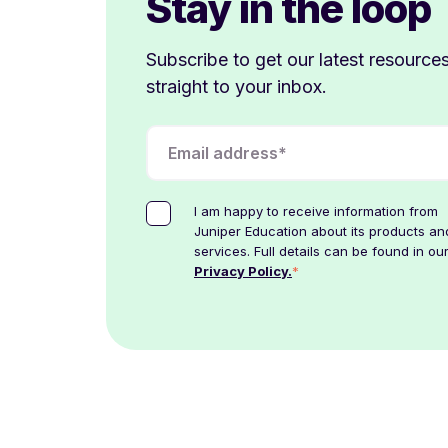
Stay in the loop
Subscribe to get our latest resource
straight to your inbox.
I am happy to receive information from
Juniper Education about its products an
services. Full details can be found in ou
*
Privacy Policy.