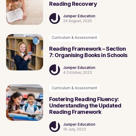
Reading Recovery
Juniper Education
24 August, 2020
Curriculum & Assessment
Reading Framework – Section
7: Organising Books in Schools
Juniper Education
4 October, 2023
Curriculum & Assessment
Fostering Reading Fluency:
Understanding the Updated
Reading Framework
Juniper Education
19 July, 2023