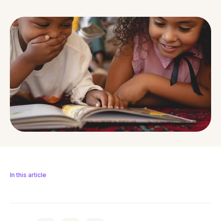
In this article