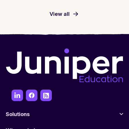
View all
Solutions