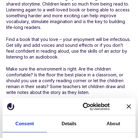
shared storytime. Children learn so much from being read to.
Listening again to a well-loved book or being able to access
something harder and more exciting can help improve
vocabulary, stimulate imagination and is the key to building
life-long readers.
Find a book that you love – your enjoyment will be infectious.
Get silly and add voices and sound effects or if you don’t
feel confident in reading aloud, use the skills of an actor by
listening to an audiobook.
Make sure the environment is right. Are the children
comfortable? Is the floor the best place in a classroom, or
should you use a comfy reading corner or let the children
remain in their seats? Some teachers let children draw and
write notes about the story as they listen.
Choice of content and format
“If you don’t like to read, you haven’t found the right
book.”
Consent
Details
About
(JK Rowling)