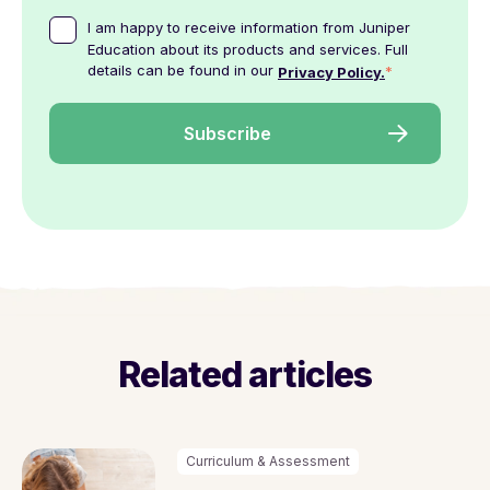
I am happy to receive information from Juniper
Education about its products and services. Full
details can be found in our
*
Privacy Policy.
Related articles
Curriculum & Assessment