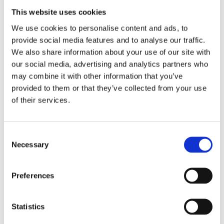
This website uses cookies
Match the right book to the child by providing a variety of
We use cookies to personalise content and ads, to
books from different authors and genres for them to choose
provide social media features and to analyse our traffic.
from. Social media and video games are all tough competition
for the experience of reading a paper and ink book so try
We also share information about your use of our site with
graphic novels, comics and books with sound effects. Don’t
our social media, advertising and analytics partners who
forget nonfiction too.
may combine it with other information that you’ve
provided to them or that they’ve collected from your use
Include different publishers so that you get an inclusive,
diverse and accessible range.
Barrington Stokes’ titles
of their services.
include a range of specialist features, such as high
interest/low ability texts from well-known writers, specific
fonts and yellow pages, to help visually stressed and
C
.
dyslexic readers
Necessary
o
Ensure access to audio stories and author recommendations
n
and chat – try
and
– and
Storyline Online
Words For Life
s
Preferences
make eBooks available on a Kindle/iPad (this can also help
e
those children with visual impairment or dyslexia as fonts and
n
backgrounds can be changed).
t
Statistics
Make reading sociable
S