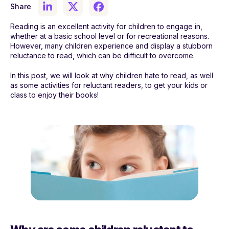
Share
Reading is an excellent activity for children to engage in,
whether at a basic school level or for recreational reasons.
However, many children experience and display a stubborn
reluctance to read, which can be difficult to overcome.
In this post, we will look at why children hate to read, as well
as some activities for reluctant readers, to get your kids or
class to enjoy their books!