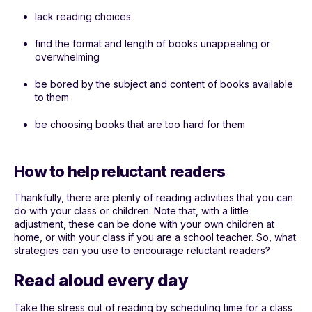
lack reading choices
find the format and length of books unappealing or
overwhelming
be bored by the subject and content of books available
to them
be choosing books that are too hard for them
How to help reluctant readers
Thankfully, there are plenty of reading activities that you can
do with your class or children. Note that, with a little
adjustment, these can be done with your own children at
home, or with your class if you are a school teacher. So, what
strategies can you use to encourage reluctant readers?
Read aloud every day
Take the stress out of reading by scheduling time for a class