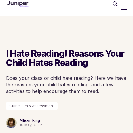
I Hate Reading! Reasons Your
Child Hates Reading
Does your class or child hate reading? Here we have
the reasons your child hates reading, and a few
activities to help encourage them to read.
Curriculum & Assessment
Allison King
18 May, 2022