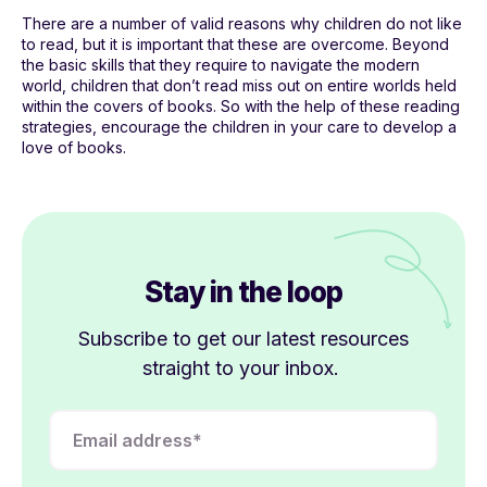
There are a number of valid reasons why children do not like
to read, but it is important that these are overcome. Beyond
the basic skills that they require to navigate the modern
world, children that don’t read miss out on entire worlds held
within the covers of books. So with the help of these reading
strategies, encourage the children in your care to develop a
love of books.
Stay in the loop
Subscribe to get our latest resources
straight to your inbox.