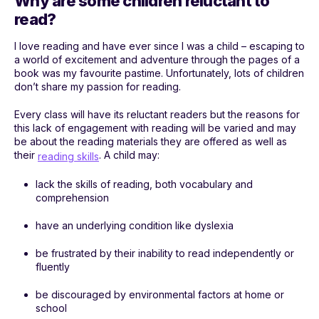
Why are some children reluctant to
read?
I love reading and have ever since I was a child – escaping to
a world of excitement and adventure through the pages of a
book was my favourite pastime. Unfortunately, lots of children
don’t share my passion for reading.
Every class will have its reluctant readers but the reasons for
this lack of engagement with reading will be varied and may
be about the reading materials they are offered as well as
their
. A child may:
reading skills
lack the skills of reading, both vocabulary and
comprehension
have an underlying condition like dyslexia
be frustrated by their inability to read independently or
fluently
be discouraged by environmental factors at home or
school