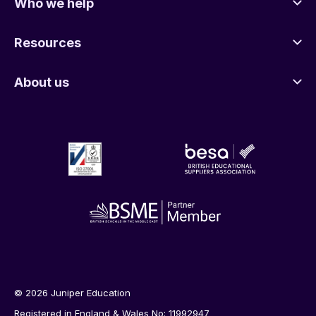
Who we help
Resources
About us
© 2026 Juniper Education
Registered in England & Wales No: 11992947