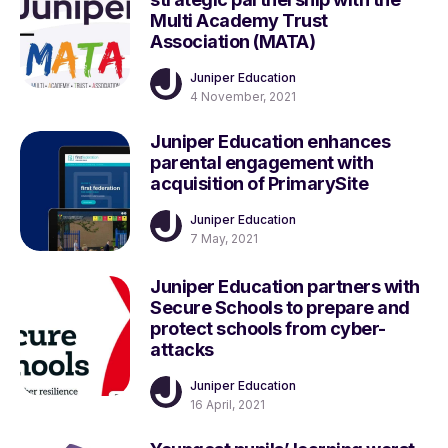
Multi Academy Trust
Association (MATA)
Juniper Education
4 November, 2021
Juniper Education enhances
parental engagement with
acquisition of PrimarySite
Juniper Education
7 May, 2021
Juniper Education partners with
Secure Schools to prepare and
protect schools from cyber-
attacks
Juniper Education
16 April, 2021