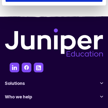
Solutions
Who we help