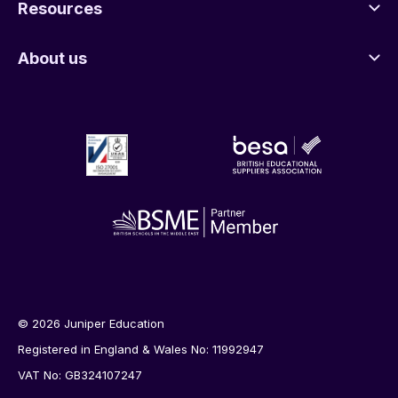
Resources
About us
© 2026 Juniper Education
Registered in England & Wales No: 11992947
VAT No: GB324107247