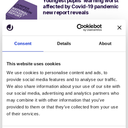
Youngest pupils’ learning worst
affected by Covid-19 pandemic
new report reveals
Juniper Education
12 February, 2021
Multi academy trusts reveal the
Consent
Details
About
secrets of successful growth
despite Covid-19 challenges in
new white paper
This website uses cookies
Juniper Education
We use cookies to personalise content and ads, to
29 January, 2021
provide social media features and to analyse our traffic.
We also share information about your use of our site with
our social media, advertising and analytics partners who
may combine it with other information that you’ve
Stay in the loop
provided to them or that they’ve collected from your use
of their services.
Subscribe to get our latest resources
straight to your inbox.