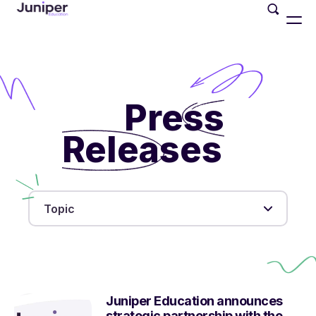
Press
Releases
Topic
Juniper Education announces
strategic partnership with the