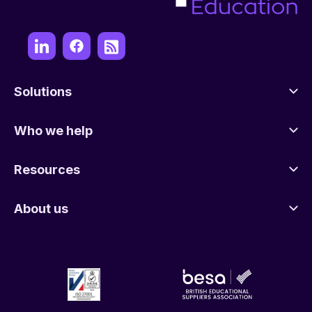
Solutions
Who we help
Resources
About us