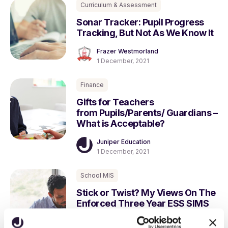
Curriculum & Assessment
Sonar Tracker: Pupil Progress
Tracking, But Not As We Know It
Frazer Westmorland
1 December, 2021
Finance
Gifts for Teachers
from Pupils/Parents/ Guardians –
What is Acceptable?
Juniper Education
1 December, 2021
School MIS
Stick or Twist? My Views On The
Enforced Three Year ESS SIMS
Contract