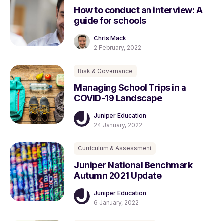
How to conduct an interview: A
guide for schools
Chris Mack
2 February, 2022
Risk & Governance
Managing School Trips in a
COVID-19 Landscape
Juniper Education
24 January, 2022
Curriculum & Assessment
Juniper National Benchmark
Autumn 2021 Update
Juniper Education
6 January, 2022