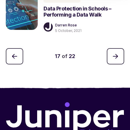
Data Protection in Schools –
Performing a Data Walk
Darren Rose
5 October, 2021
17
of
22