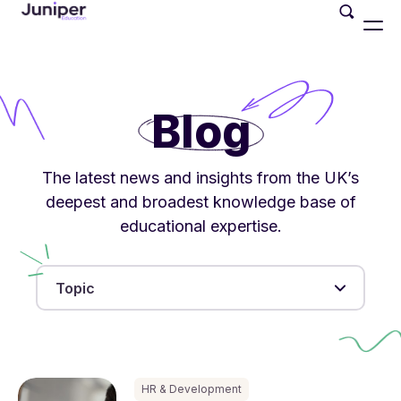
Blog
The latest news and insights from the UK’s
deepest and broadest knowledge base of
educational expertise.
Topic
HR & Development