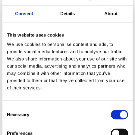
Graham Cooper
23 November, 2021
Consent
Details
About
This website uses cookies
Stay in the loop
We use cookies to personalise content and ads, to
provide social media features and to analyse our traffic.
Subscribe to get our latest resources
We also share information about your use of our site with
straight to your inbox.
our social media, advertising and analytics partners who
may combine it with other information that you’ve
provided to them or that they’ve collected from your use
of their services.
I am happy to receive information from Juniper
C
Education about its products and services. Full
Necessary
o
details can be found in our
*
Privacy Policy.
n
s
Preferences