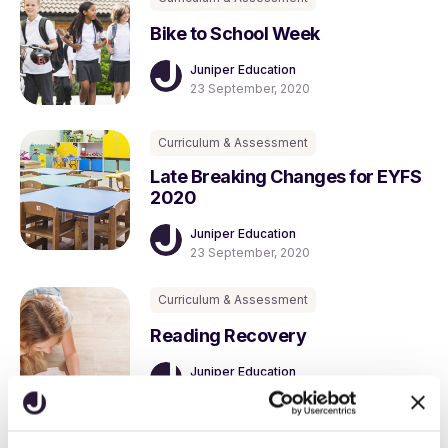
Bike to School Week
Juniper Education
23 September, 2020
Curriculum & Assessment
Late Breaking Changes for EYFS
2020
Juniper Education
23 September, 2020
Curriculum & Assessment
Reading Recovery
Juniper Education
24 August, 2020