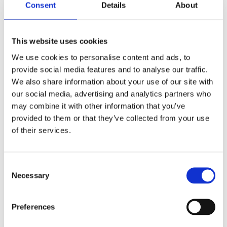
Consent
Details
About
Stay in the loop
This website uses cookies
Subscribe to get our latest resources
We use cookies to personalise content and ads, to
straight to your inbox.
provide social media features and to analyse our traffic.
We also share information about your use of our site with
our social media, advertising and analytics partners who
may combine it with other information that you’ve
provided to them or that they’ve collected from your use
of their services.
I am happy to receive information from Juniper
Education about its products and services. Full
details can be found in our
*
Privacy Policy.
C
Necessary
o
n
s
Preferences
e
n