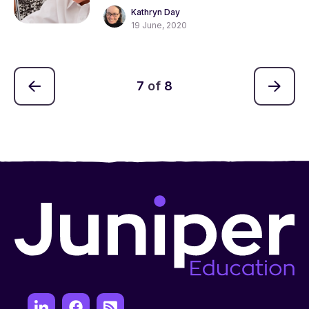
Kathryn Day
19 June, 2020
7
of
8