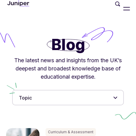
Blog
The latest news and insights from the UK’s
deepest and broadest knowledge base of
educational expertise.
Topic
Curriculum & Assessment