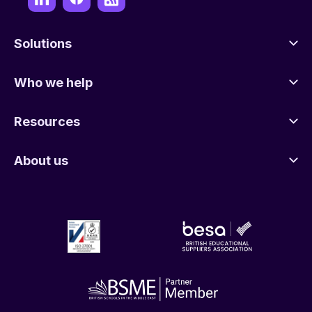
Solutions
Who we help
Resources
About us