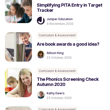
Simplifying PITA Entry in Target
Tracker
Juniper Education
4 November, 2020
Curriculum & Assessment
Are book awards a good idea?
Allison King
23 October, 2020
Curriculum & Assessment
The Phonics Screening Check
Autumn 2020
Kathy Ewers
23 October, 2020
Curriculum & Assessment