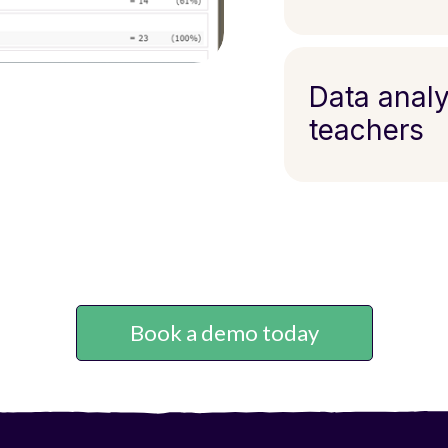
Data analy
teachers
Book a demo today