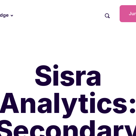
Jun
edge
Sisra
Analytics
Secondar