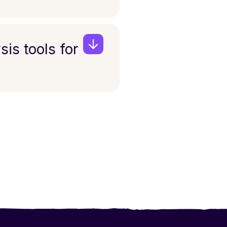
sis tools for