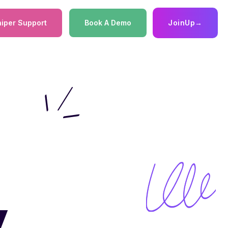
iper Support
Book A Demo
JoinUp
→
:
y