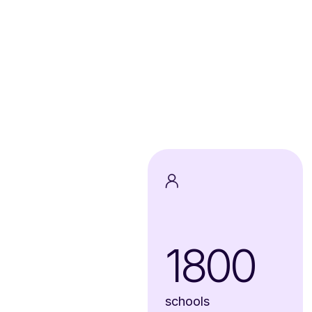
1800
schools