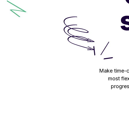
Make time-co
most flex
progres