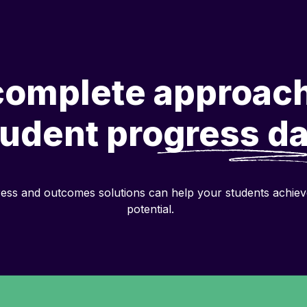
complete approach
tudent
progress da
ess and outcomes solutions can help your students achieve 
potential.