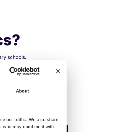
cs?
ary schools.
 data and help students thrive.
About
se our traffic. We also share
tainment and
ers who may combine it with