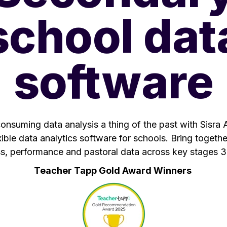
school dat
software
nsuming data analysis a thing of the past with Sisra A
ible data analytics software for schools. Bring togeth
s, performance and pastoral data across key stages 3
Teacher Tapp Gold Award Winners