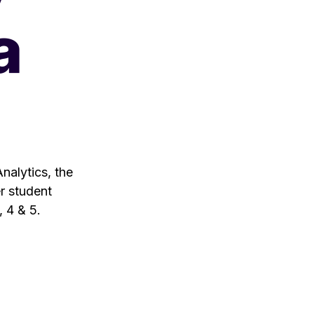
a
nalytics, the
er student
, 4 & 5.