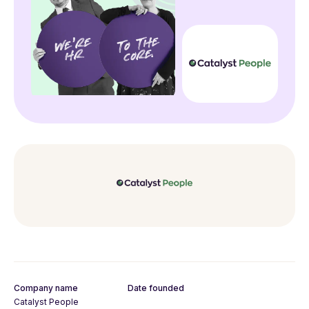
Company name
Date founded
Catalyst People