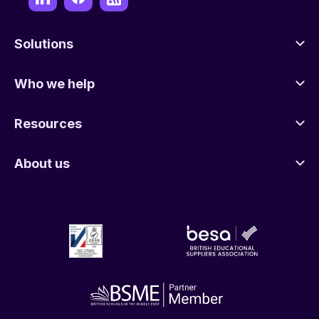
Solutions
Who we help
Resources
About us