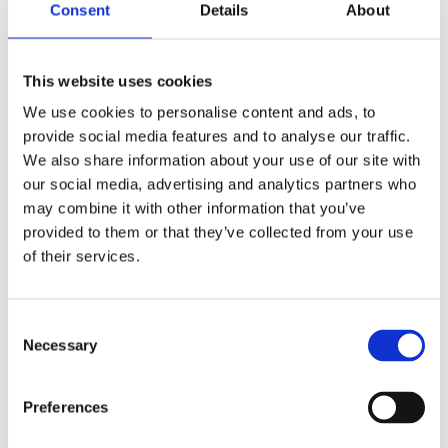
Consent
Details
About
Support all under one roof
This website uses cookies
All the policies, advice, guidance, templates, systems and
staff development technology you need, all from one central
We use cookies to personalise content and ads, to
hub.
provide social media features and to analyse our traffic.
We also share information about your use of our site with
Reporting and analysis
Turn your HR and Payroll data into information that can
our social media, advertising and analytics partners who
support meaningful decision-making: a full range of HR
may combine it with other information that you’ve
dashboards, built-in and ad-hoc reports, analysis, and
provided to them or that they’ve collected from your use
statutory capabilities and returns.
of their services.
Managed payroll
Payroll has to be right first time, every time. As part of Catalyst
People, our payroll solution means there are no more nasty
C
surprises.
Necessary
o
Self-service portal
n
Easy and intuitive employee and line manager self-service. A
s
Preferences
single point of truth for all data held by the trust or school on
e
their staff means no more unnecessary trips to the school
n