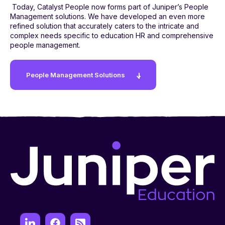
Today, Catalyst People now forms part of Juniper’s People
Management solutions. We have developed an even more
refined solution that accurately caters to the intricate and
complex needs specific to education HR and comprehensive
people management.
People Management Solutions