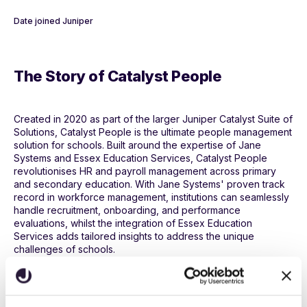
Date joined Juniper
The Story of Catalyst People
Created in 2020 as part of the larger Juniper Catalyst Suite of
Solutions, Catalyst People is the ultimate people management
solution for schools. Built around the expertise of Jane
Systems and Essex Education Services, Catalyst People
revolutionises HR and payroll management across primary
and secondary education. With Jane Systems' proven track
record in workforce management, institutions can seamlessly
handle recruitment, onboarding, and performance
evaluations, whilst the integration of Essex Education
Services adds tailored insights to address the unique
challenges of schools.
Main Features and Benefits of
Catalyst People