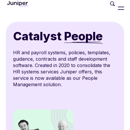
Catalyst
People
HR and payroll systems, policies, templates,
guidance, contracts and staff development
software. Created in 2020 to consolidate the
HR systems services Juniper offers, this
service is now available as our People
Management solution.