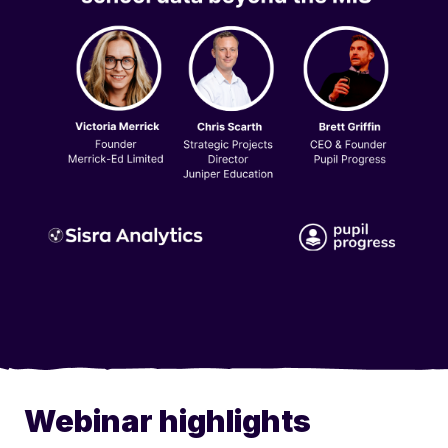
Webinar highlights