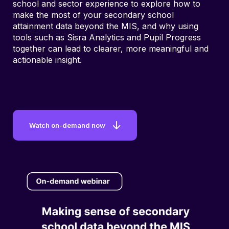
school and sector experience to explore how to
make the most of your secondary school
attainment data beyond the MIS, and why using
tools such as Sisra Analytics and Pupil Progress
together can lead to clearer, more meaningful and
actionable insight.
Watch on-demand now