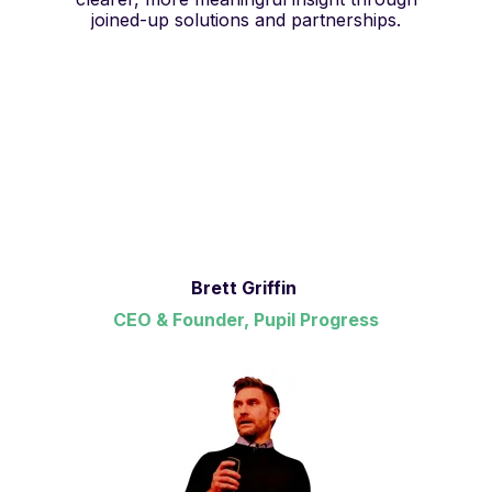
joined-up solutions and partnerships.
Brett Griffin
CEO & Founder, Pupil Progress