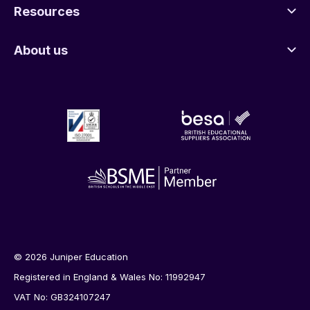
Resources
About us
© 2026 Juniper Education
Registered in England & Wales No: 11992947
VAT No: GB324107247