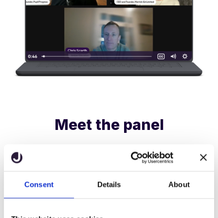
Meet the panel
Victoria Merrick
Consent
Details
About
CEO & Founder, Merrick-Ed Limited