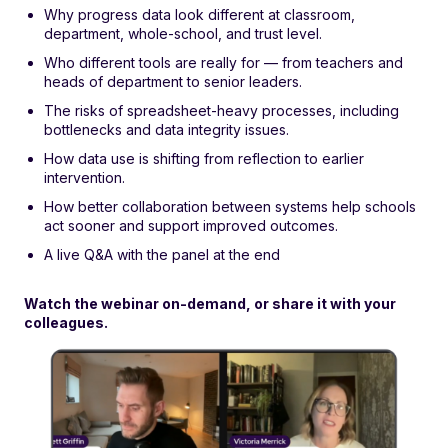
Why progress data look different at classroom,
department, whole-school, and trust level.
Who different tools are really for — from teachers and
heads of department to senior leaders.
The risks of spreadsheet-heavy processes, including
bottlenecks and data integrity issues.
How data use is shifting from reflection to earlier
intervention.
How better collaboration between systems help schools
act sooner and support improved outcomes.
A live Q&A with the panel at the end
Watch the webinar on-demand, or share it with your
colleagues.