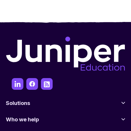
Solutions
Who we help