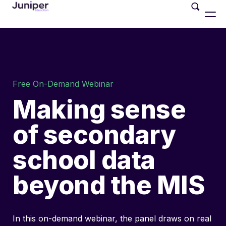
Free On-Demand Webinar
Making sense
of secondary
school data
beyond the MIS
In this on-demand webinar, the panel draws on real