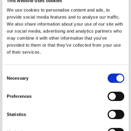
This website uses cookies
We use cookies to personalise content and ads, to
provide social media features and to analyse our traffic.
We also share information about your use of our site with
our social media, advertising and analytics partners who
may combine it with other information that you’ve
provided to them or that they’ve collected from your use
of their services.
Victoria Merrick
is founder and Director
of Merrick-Ed Limited, an education
consultancy with 19+ years’ experience
C
helping schools and multi-academy trusts
Necessary
strengthen curriculum, assessment and
o
data-informed improvement strategies.
n
s
Preferences
e
n
t
Statistics
S
e