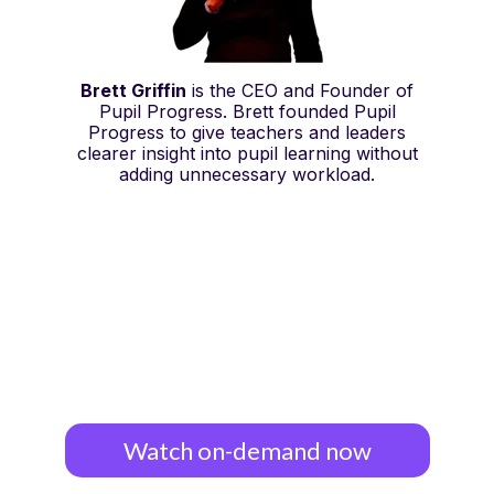
Brett Griffin
is the CEO and Founder of
Pupil Progress. Brett founded Pupil
Progress to give teachers and leaders
clearer insight into pupil learning without
adding unnecessary workload.
Watch on-demand now