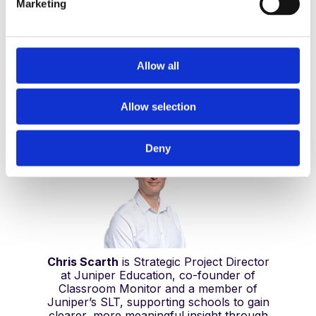
Marketing
l
e
c
t
Allow all
Chris Scarth
i
Strategic Projects Director, Juniper
o
Education
Allow selection
n
Deny
Chris Scarth
is Strategic Project Director
at Juniper Education, co-founder of
Classroom Monitor and a member of
Juniper’s SLT, supporting schools to gain
clearer, more meaningful insight through