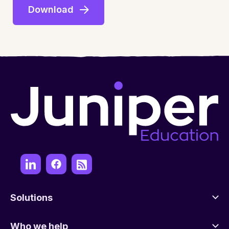
Solutions
Who we help