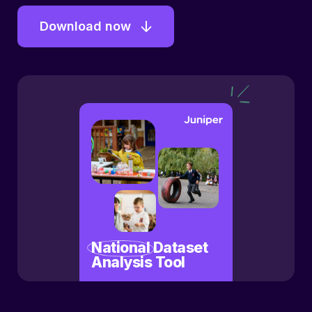
Download now
National
Dataset
Analysis Tool