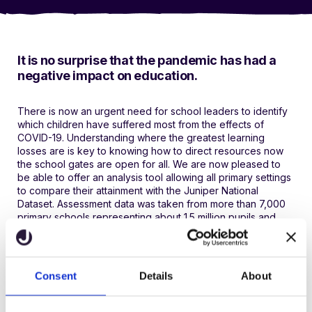
It is no surprise that the pandemic has had a
negative impact on education.
There is now an urgent need for school leaders to identify
which children have suffered most from the effects of
COVID-19. Understanding where the greatest learning
losses are is key to knowing how to direct resources now
the school gates are open for all. We are now pleased to
be able to offer an analysis tool allowing all primary settings
to compare their attainment with the Juniper National
Dataset. Assessment data was taken from more than 7,000
primary schools representing about 1.5 million pupils and
was collected at various key datapoints.
Please note the following:
Consent
Details
About
Each datapoint has tables for reading, writing and maths.
Year groups are for the appropriate academic year.