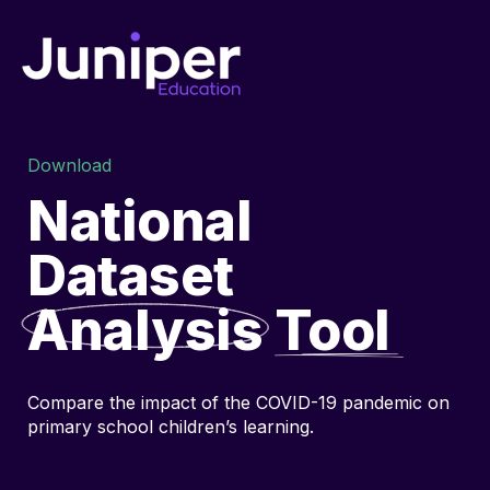
Download
National
Dataset
Analysis
Tool
Compare the impact of the COVID-19 pandemic on
primary school children’s learning.