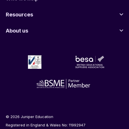
Resources
About us
© 2026 Juniper Education
Registered in England & Wales No: 11992947