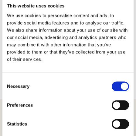
All percentages are for pupils working at or above age
This website uses cookies
related expectations, i.e. at the standard expected for
We use cookies to personalise content and ads, to
that datapoint.
provide social media features and to analyse our traffic.
We also share information about your use of our site with
To use the tool, simply enter your at and above
our social media, advertising and analytics partners who
percentages for each year group by cohort, gender etc.,
may combine it with other information that you’ve
as prompted in the tables. You will instantly get a colour-
coded comparison of how your school compares to the
provided to them or that they’ve collected from your use
Juniper National Dataset. There is no requirement to fill in
of their services.
every box.
The analysis tool includes data points from
Autumn 2019
to
Summer 2023
and will be updated as we continue to
C
collect data.
Necessary
o
n
s
Preferences
e
n
Download your copy
t
Statistics
S