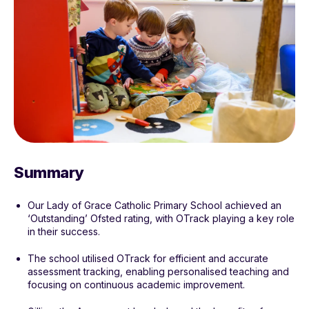
Summary
Our Lady of Grace Catholic Primary School achieved an
‘Outstanding’ Ofsted rating, with OTrack playing a key role
in their success.
The school utilised OTrack for efficient and accurate
assessment tracking, enabling personalised teaching and
focusing on continuous academic improvement.