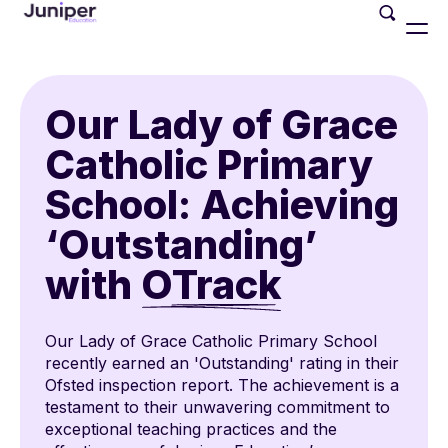
Our Lady of Grace
Catholic Primary
School: Achieving
‘Outstanding’
with
OTrack
Our Lady of Grace Catholic Primary School
recently earned an 'Outstanding' rating in their
Ofsted inspection report. The achievement is a
testament to their unwavering commitment to
exceptional teaching practices and the