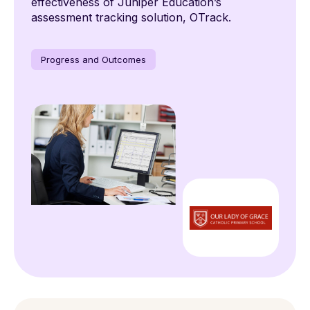
effectiveness of Juniper Education’s
assessment tracking solution, OTrack.
Progress and Outcomes