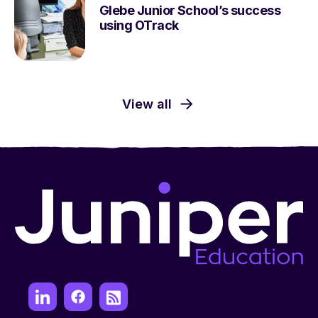
Glebe Junior School’s success
using OTrack
View all