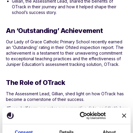
Gillian, the Assessment Lead, shared the benefits of
OTrack in their journey and how it helped shape their
school’s success story.
An ‘Outstanding’ Achievement
Our Lady of Grace Catholic Primary School recently earned
an ‘Outstanding’ rating in their Ofsted inspection report. The
achievement is a testament to their unwavering commitment
to exceptional teaching practices and the effectiveness of
Juniper Education’s assessment tracking solution, OTrack.
The Role of OTrack
The Assessment Lead, Gillian, shed light on how OTrack has
become a cornerstone of their success.
“Every half term, we enter our summative data, and that’s how
our teacher assessments are based.”
This efficient tracking allows teachers to ensure that students
stay caught up and everyone has an equal opportunity to
Consent
Details
About