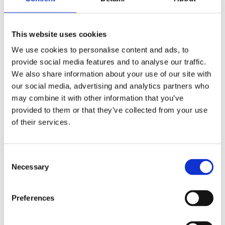
excel.
“OTrack has so many different features, filters, and reports to
help us properly analyse longitudinal data and ensure pupils
This website uses cookies
stay on track.”
We use cookies to personalise content and ads, to
provide social media features and to analyse our traffic.
Precise Tracking for Pupil Premium
We also share information about your use of our site with
Students
our social media, advertising and analytics partners who
As the Pupil Premium Lead, Gillian found OTrack
may combine it with other information that you’ve
indispensable for tracking the progress of students
provided to them or that they’ve collected from your use
categorised under the pupil premium.
of their services.
“With OTrack, it’s easy to switch the view from mapping pupil
progress across the whole school to just seeing the pupil
premium children and their respective progress over time.”
C
Necessary
o
Crafting Individual Success Stories
n
with OTrack’s Comprehensive Reports
s
Preferences
e
One key feature that makes OTrack a valuable tool for
n
educators is its robust reporting capability. Gillian emphasised