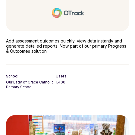
Add assessment outcomes quickly, view data instantly and
generate detailed reports. Now part of our primary Progress
& Outcomes solution.
School
Users
Our Lady of Grace Catholic
1,400
Primary School