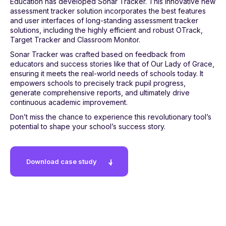
Education has developed Sonar Tracker. This innovative new
assessment tracker solution incorporates the best features
and user interfaces of long-standing assessment tracker
solutions, including the highly efficient and robust OTrack,
Target Tracker and Classroom Monitor.
Sonar Tracker was crafted based on feedback from
educators and success stories like that of Our Lady of Grace,
ensuring it meets the real-world needs of schools today. It
empowers schools to precisely track pupil progress,
generate comprehensive reports, and ultimately drive
continuous academic improvement.
Don’t miss the chance to experience this revolutionary tool’s
potential to shape your school’s success story.
Download case study