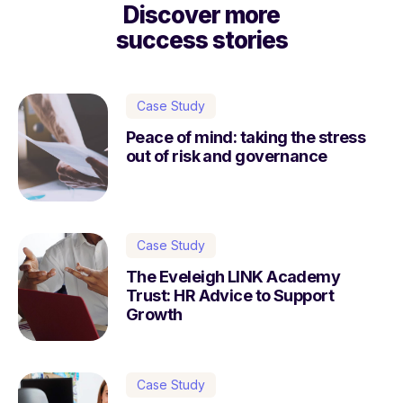
Discover more
success stories
Case Study
Peace of mind: taking the stress
out of risk and governance
Case Study
The Eveleigh LINK Academy
Trust: HR Advice to Support
Growth
Case Study