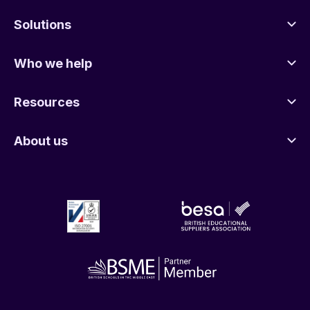
Solutions
Who we help
Resources
About us