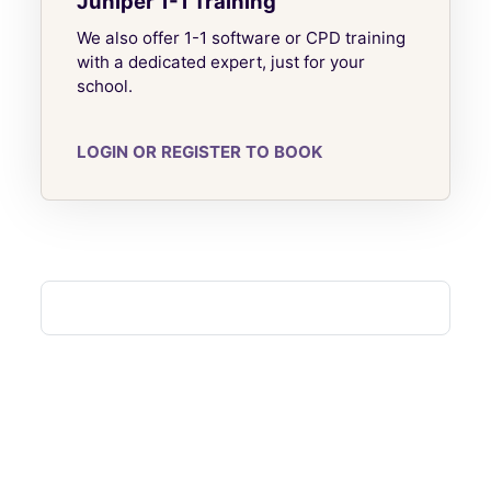
Juniper 1-1 Training
We also offer 1-1 software or CPD training
with a dedicated expert, just for your
school.
LOGIN OR REGISTER TO BOOK
Blocks
Blocks
Blocks
Blocks