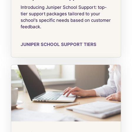
Introducing Juniper School Support: top-
tier support packages tailored to your
school's specific needs based on customer
feedback.
JUNIPER SCHOOL SUPPORT TIERS
Juniper Complete CPD Packages