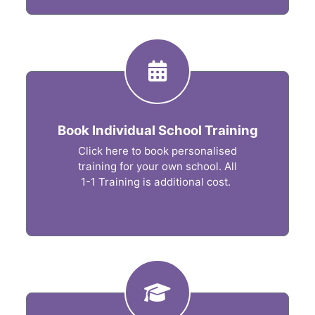
Book Individual School Training
Click here to book personalised
training for your own school. All
1-1 Training is additional cost.