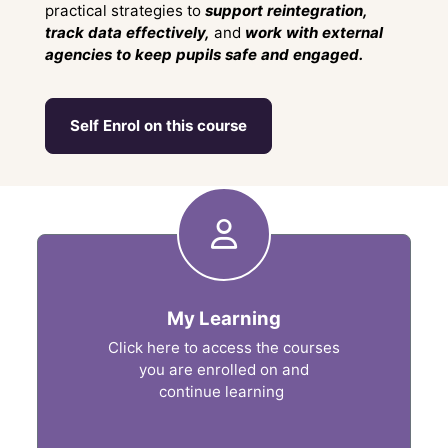
practical strategies to
support reintegration,
track data effectively,
and
work with external
agencies to keep pupils safe and engaged.
Self Enrol on this course
Shortcuts
My Learning
Click here to access the courses
you are enrolled on and
continue learning