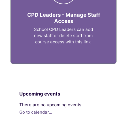
CPD Leaders - Manage Staff
Access
School CPD Leaders can add
new staff or delete staff from
course access with this link
Blocks
Skip Upcoming events
Upcoming events
There are no upcoming events
Go to calendar...