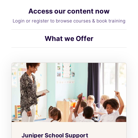
Access our content now
Login or register to browse courses & book training
What we Offer
Juniper School Support
Juniper School Support