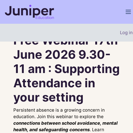
Skip to main content
Si
Site home
Carousel
Banner
Skip carousel
Show all carousel content
Log in
Free Webinar 17th
June 2026 9.30-
11 am : Supporting
Attendance in
your setting
Persistent absence is a growing concern in
education. Join this webinar to explore the
connections between school avoidance, mental
health, and safeguarding concerns
. Learn