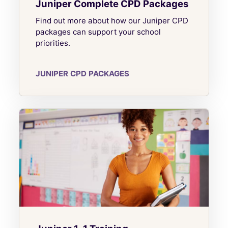
Juniper Complete CPD Packages
Find out more about how our Juniper CPD
packages can support your school
priorities.
JUNIPER CPD PACKAGES
Juniper 1-1 Training