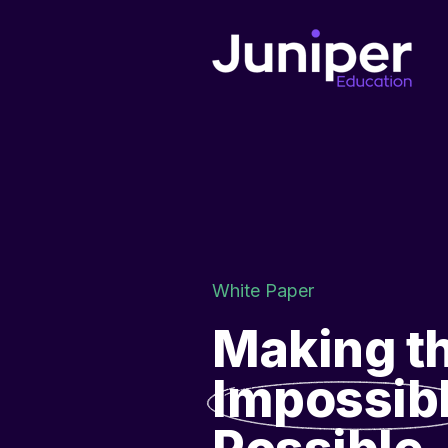
White Paper
Making t
Impossib