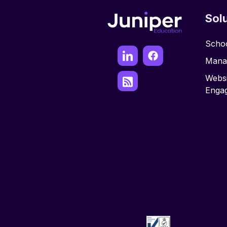
Sol
Schoo
Mana
Websi
Enga