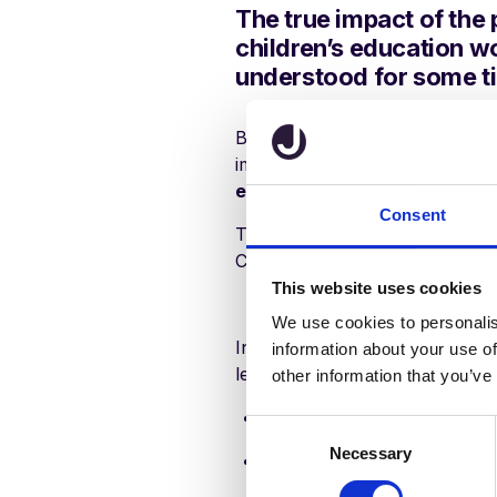
The true impact of the
children’s education wo
understood for some t
But one thing we can be sure of
important than ever to
focus o
education possible to every p
Consent
That’s why every primary scho
COVID-19 exit strategy.
This website uses cookies
We use cookies to personalis
In this white paper, school an
information about your use of
leaders reveal:
other information that you’ve
How they plan to settle pup
C
Necessary
o
Ideas for managing split co
n