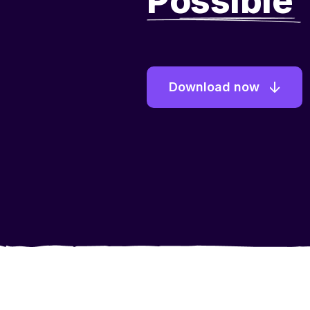
Possible
Download now