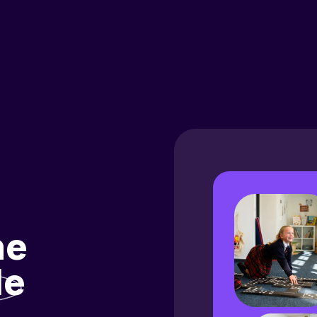
he
le