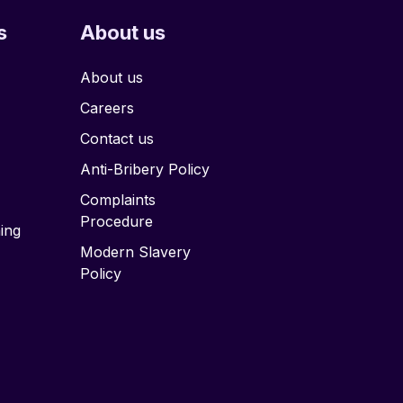
s
About us
About us
Careers
Contact us
Anti-Bribery Policy
Complaints
Procedure
ing
Modern Slavery
Policy