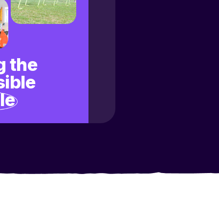
 the
ible
le