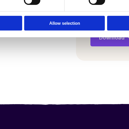
il and staff wellbeing
frames
Allow selection
s in learning
andemic