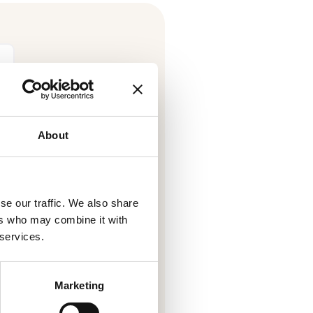
About
se our traffic. We also share
ers who may combine it with
 receive information from
 services.
tion about its products and
l details can be found in our
.
cy
Marketing