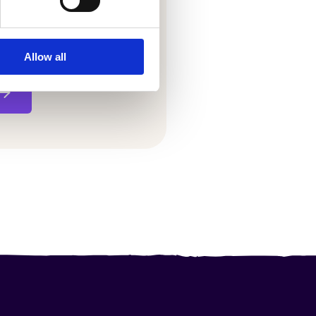
Allow all