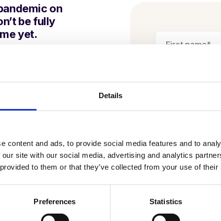
 pandemic on
n’t be fully
ime yet.
 is that it is more
n delivering the best
upil
.
Details
ol needs a successful
e content and ads, to provide social media features and to analy
d multi-academy trust
 our site with our social media, advertising and analytics partn
I am happy to
 provided to them or that they’ve collected from your use of their
Juniper Educa
services. Ful
ils back in
Privacy Poli
Preferences
Statistics
horts