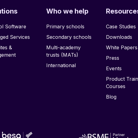
utions
Who we help
Resource
l Software
Primary schools
Case Studies
ged Services
Secondary schools
Downloads
tes &
Multi-academy
White Papers
gement
trusts (MATs)
Press
International
Events
Product Train
Courses
Blog