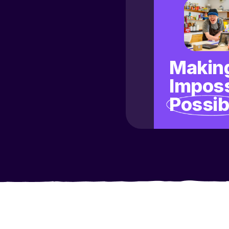
Making
Imposs
Possib